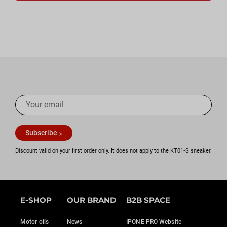
Subscribe
Discount valid on your first order only. It does not apply to the KT01‑S sneaker.
E-SHOP
OUR BRAND
B2B SPACE
Motor oils
News
IPONE PRO Website