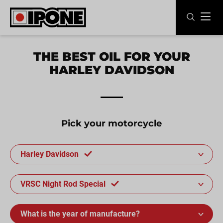
Ipone
MOTOR OILS
THE BEST OIL FOR YOUR
HARLEY DAVIDSON
CARE LINE
MAINTENANCE
LIFESTYLE
Pick your motorcycle
OUR BRAND
Harley Davidson
Resellers
VRSC Night Rod Special
EN
FR
ES
IT
DE
BE
What is the year of manufacture?