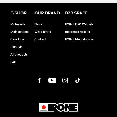
E-SHOP
OUR BRAND
B2B SPACE
Motor oils
News
IPONE PRO Website
Maintenance
We're hiring
Become a reseller
Care Line
Contact
IPONE MediaHouse
Lifestyle
All products
FAQ