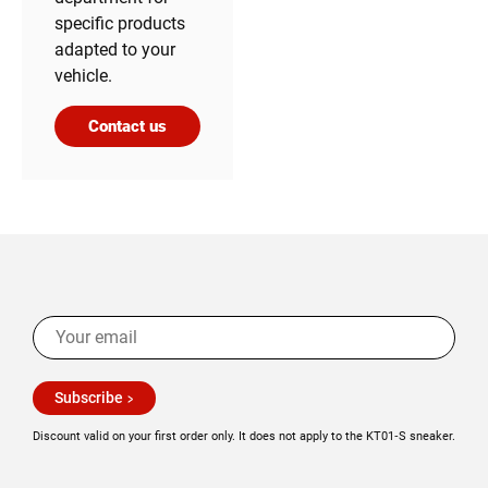
specific products
adapted to your
vehicle.
Contact us
Subscribe
Discount valid on your first order only. It does not apply to the KT01‑S sneaker.