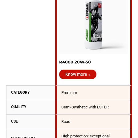
R4000 20W‑50
Know more
CATEGORY
Premium
QUALITY
Semi-Synthetic with ESTER
USE
Road
High protection: exceptional