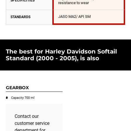
SPECIFICITIES
resistance to wear
JASO MA2/ API SM
STANDARDS
The best for Harley Davidson Softail
Standard (2000 - 2005), is also
GEARBOX
Capacity 700 ml
Contact our
customer service
department for