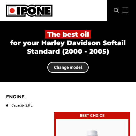
Ipone
MOTOR OILS
The best oil
for your Harley Davidson Softail
CARE LINE
Standard (2000 - 2005)
MAINTENANCE
Change model
LIFESTYLE
OUR BRAND
ENGINE
Resellers
Capacity 2,8 L
BEST CHOICE
EN
FR
ES
IT
DE
BE