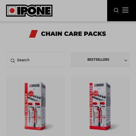
Ipone
MOTOR OILS
CHAIN CARE PACKS
CARE LINE
MAINTENANCE
BESTSELLERS
LIFESTYLE
OUR BRAND
Resellers
EN
FR
ES
IT
DE
BE