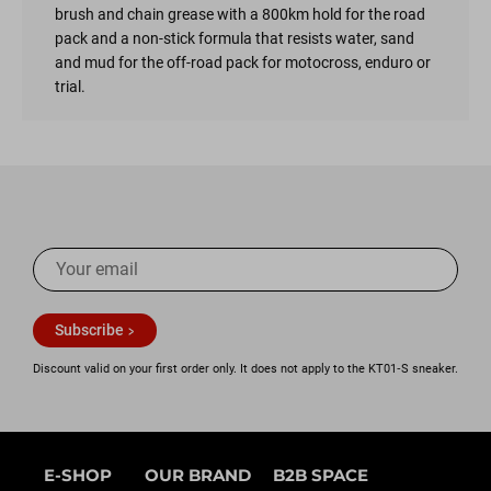
brush and chain grease with a 800km hold for the road
pack and a non-stick formula that resists water, sand
and mud for the off-road pack for motocross, enduro or
trial.
Subscribe
Discount valid on your first order only. It does not apply to the KT01‑S sneaker.
E-SHOP
OUR BRAND
B2B SPACE