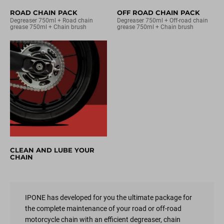
ROAD CHAIN PACK
OFF ROAD CHAIN PACK
Degreaser 750ml + Road chain
Degreaser 750ml + Off-road chain
grease 750ml + Chain brush
grease 750ml + Chain brush
CLEAN AND LUBE YOUR
CHAIN
IPONE has developed for you the ultimate package for
the complete maintenance of your road or off-road
motorcycle chain with an efficient degreaser, chain