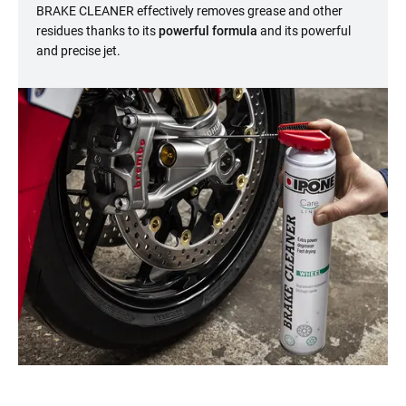
BRAKE CLEANER effectively removes grease and other
residues thanks to its
powerful formula
and its powerful
and precise jet.