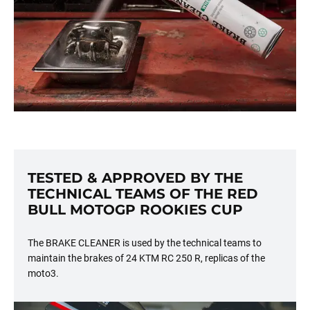
TESTED & APPROVED BY THE
TECHNICAL TEAMS OF THE RED
BULL MOTOGP ROOKIES CUP
The BRAKE CLEANER is used by the technical teams to
maintain the brakes of 24 KTM RC 250 R, replicas of the
moto3.