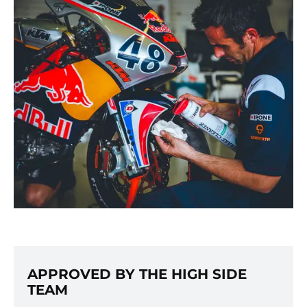
APPROVED BY THE HIGH SIDE
TEAM