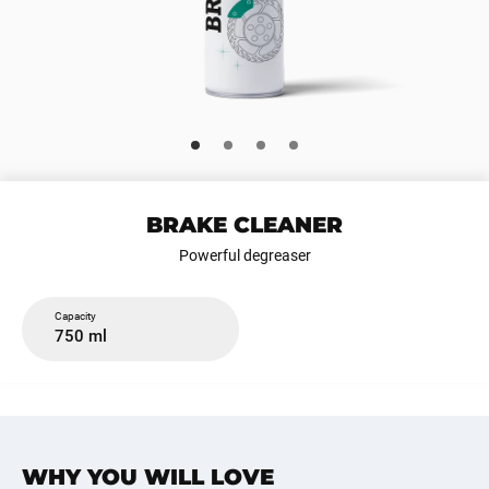
BRAKE CLEANER
Powerful degreaser
Capacity
750 ml
WHY YOU WILL LOVE