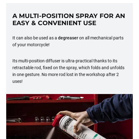
A MULTI-POSITION SPRAY FOR AN
EASY & CONVENIENT USE
It can also be used as a
degreaser
on all mechanical parts
of your motorcycle!
Its multi-position diffuser is ultra-practical thanks to its
retractable rod, fixed on the spray, which folds and unfolds
in one gesture. No more rod lost in the workshop after 2
uses!