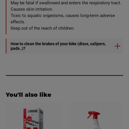
May be fatal if swallowed and enters the respiratory tract.
Causes skin irritation.
Toxic to aquatic organisms, causes long-term adverse
effects.
Keep out of the reach of children.
How to clean the brakes of your bike (discs, calipers,
pads..)?
1) Spray BRAKE CLEANER
2) Wipe with a clean, dry cloth.
You'll also like