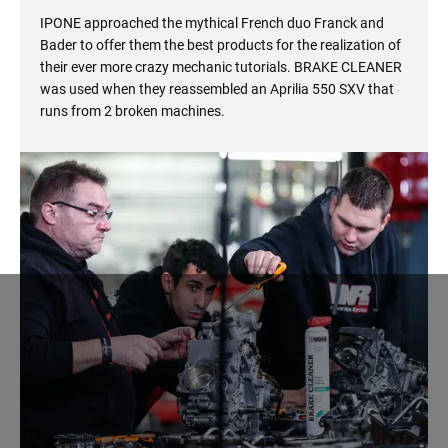
IPONE approached the mythical French duo Franck and
Bader to offer them the best products for the realization of
their ever more crazy mechanic tutorials. BRAKE CLEANER
was used when they reassembled an Aprilia 550 SXV that
runs from 2 broken machines.