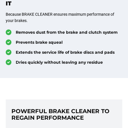
IT
Because BRAKE CLEANER ensures maximum performance of
your brakes.
Removes dust from the brake and clutch system
Prevents brake squeal
Extends the service life of brake discs and pads
Dries quickly without leaving any residue
POWERFUL BRAKE CLEANER TO
REGAIN PERFORMANCE