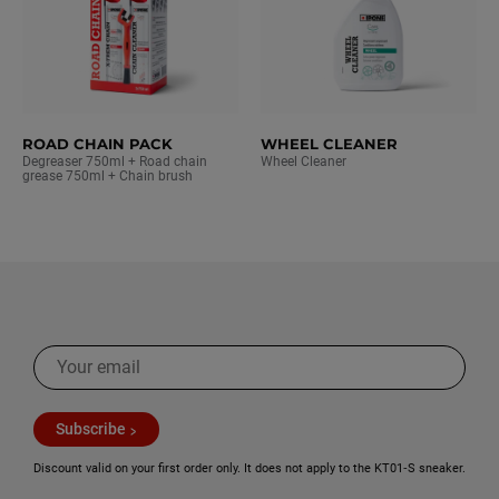
ROAD CHAIN PACK
WHEEL CLEANER
Degreaser 750ml + Road chain
Wheel Cleaner
grease 750ml + Chain brush
Subscribe
Discount valid on your first order only. It does not apply to the KT01‑S sneaker.