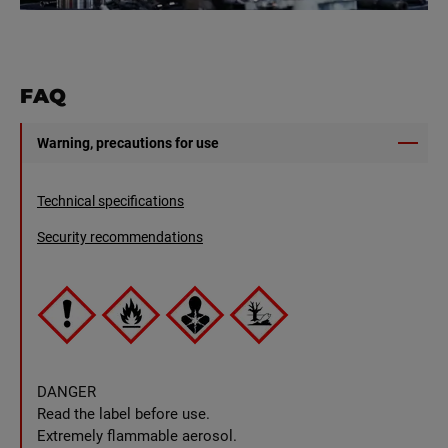
FAQ
Warning, precautions for use
Technical specifications
Security recommendations
DANGER
Read the label before use.
Extremely flammable aerosol.