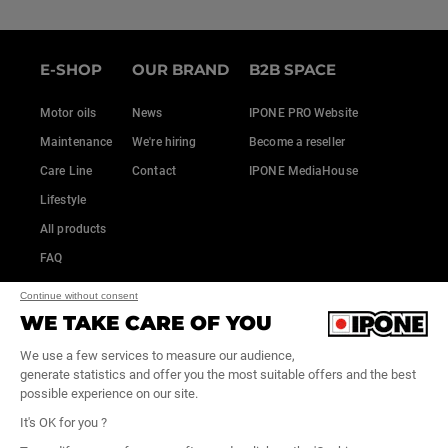
E-SHOP
OUR BRAND
B2B SPACE
Motor oils
News
IPONE PRO Website
Maintenance
We're hiring
Become a reseller
Care Line
Contact
IPONE MediaHouse
Lifestyle
All products
FAQ
Continue without consent
WE TAKE CARE OF YOU
We use a few services to measure our audience,
generate statistics and offer you the most suitable offers and the best
possible experience on our site.
It's OK for you ?