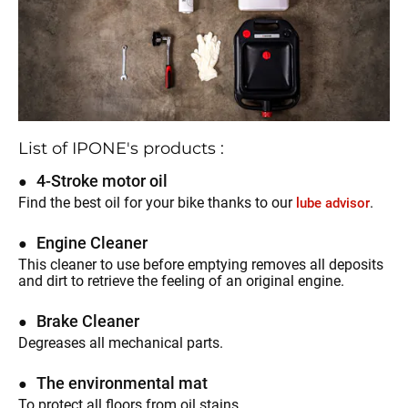
List of IPONE's products :
4-Stroke motor oil
Find the best oil for your bike thanks to our
.
lube advisor
Engine Cleaner
This cleaner to use before emptying removes all deposits
and dirt to retrieve the feeling of an original engine.
Brake Cleaner
Degreases all mechanical parts.
The environmental mat
To protect all floors from oil stains.