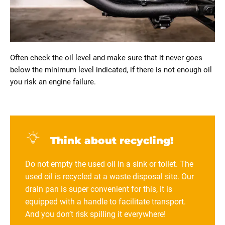
Often check the oil level and make sure that it never goes
below the minimum level indicated, if there is not enough oil
you risk an engine failure.
Think about recycling!
Do not empty the used oil in a sink or toilet. The
used oil is recycled at a waste disposal site. Our
drain pan is super convenient for this, it is
equipped with a handle to facilitate transport.
And you don’t risk spilling it everywhere!