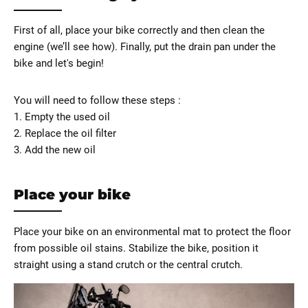
First of all, place your bike correctly and then clean the
engine (we’ll see how). Finally, put the drain pan under the
bike and let's begin!
You will need to follow these steps :
1. Empty the used oil
2. Replace the oil filter
3. Add the new oil
Place your bike
Place your bike on an environmental mat to protect the floor
from possible oil stains. Stabilize the bike, position it
straight using a stand crutch or the central crutch.