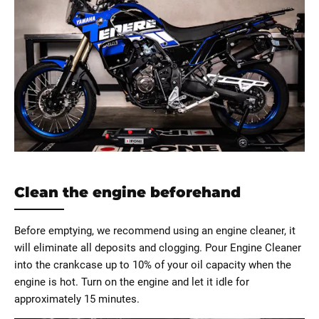
Clean the engine beforehand
Before emptying, we recommend using an engine cleaner, it
will eliminate all deposits and clogging. Pour Engine Cleaner
into the crankcase up to 10% of your oil capacity when the
engine is hot. Turn on the engine and let it idle for
approximately 15 minutes.