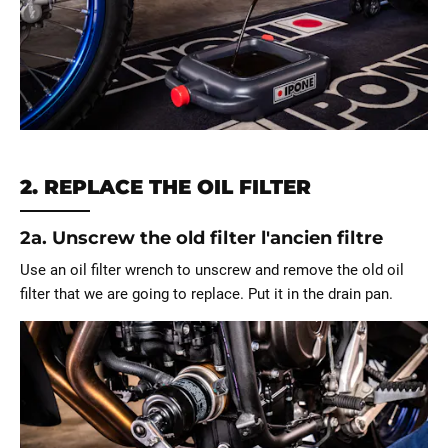
2. REPLACE THE OIL FILTER
2a. Unscrew the old filter l'ancien filtre
Use an oil filter wrench to unscrew and remove the old oil
filter that we are going to replace. Put it in the drain pan.