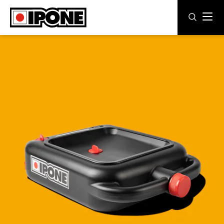
Ipone
MOTOR OILS
CARE LINE
MAINTENANCE
LIFESTYLE
OUR BRAND
Resellers
EN
ES
DE
IT
FR
BE