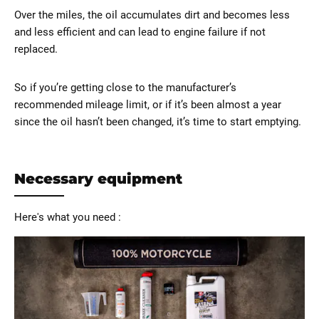
Over the miles, the oil accumulates dirt and becomes less
and less efficient and can lead to engine failure if not
replaced.
So if you’re getting close to the manufacturer’s
recommended mileage limit, or if it’s been almost a year
since the oil hasn’t been changed, it’s time to start emptying.
Necessary equipment
Here's what you need :