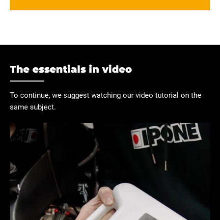
The essentials in video
To continue, we suggest watching our video tutorial on the
same subject.