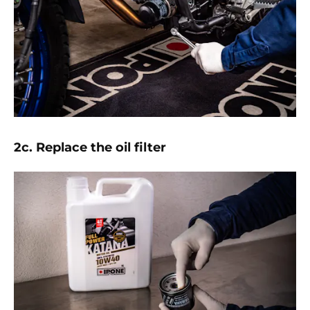
2c. Replace the oil filter