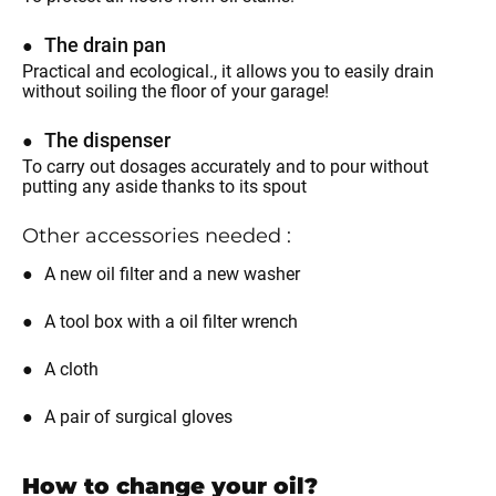
The drain pan
Practical and ecological., it allows you to easily drain
without soiling the floor of your garage!
The dispenser
To carry out dosages accurately and to pour without
putting any aside thanks to its spout
Other accessories needed :
A new oil filter and a new washer
A tool box with a oil filter wrench
A cloth
A pair of surgical gloves
How to change your oil?