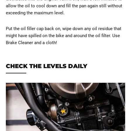
allow the oil to cool down and fill the pan again still without
exceeding the maximum level.
Put the oil filler cap back on, wipe down any oil residue that
might have spilled on the bike and around the oil filter. Use
Brake Cleaner and a cloth!
CHECK THE LEVELS DAILY