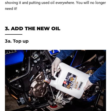
shoving it and putting used oil everywhere. You will no longer
need it!
3. ADD THE NEW OIL
3a. Top up