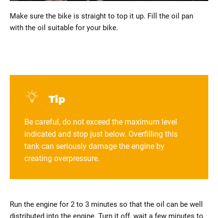
Make sure the bike is straight to top it up. Fill the oil pan
with the oil suitable for your bike.
Tip
Be careful, do not exceed the maximum level
indicated and stop just below. Overfilling this
tank can seriously damage the engine by
creating overpressure.
Run the engine for 2 to 3 minutes so that the oil can be well
distributed into the engine. Turn it off, wait a few minutes to