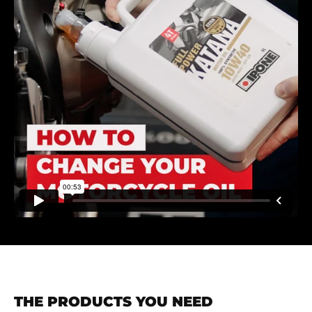
THE PRODUCTS YOU NEED