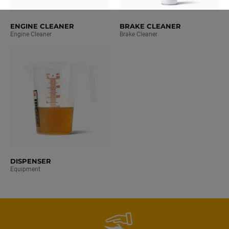
ENGINE CLEANER
BRAKE CLEANER
Engine Cleaner
Brake Cleaner
DISPENSER
Equipment