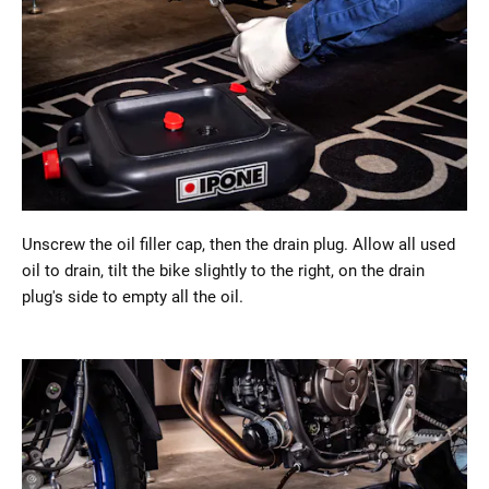
Unscrew the oil filler cap, then the drain plug. Allow all used
oil to drain, tilt the bike slightly to the right, on the drain
plug's side to empty all the oil.