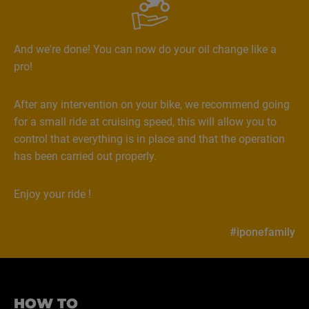
And we're done! You can now do your oil change like a
pro!
After any intervention on your bike, we recommend going
for a small ride at cruising speed, this will allow you to
control that everything is in place and that the operation
has been carried out properly.
Enjoy your ride !
#iponefamily
HOW TO