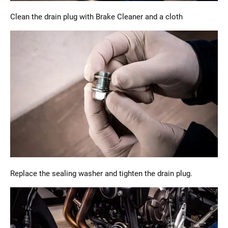
Clean the drain plug with Brake Cleaner and a cloth
Replace the sealing washer and tighten the drain plug.