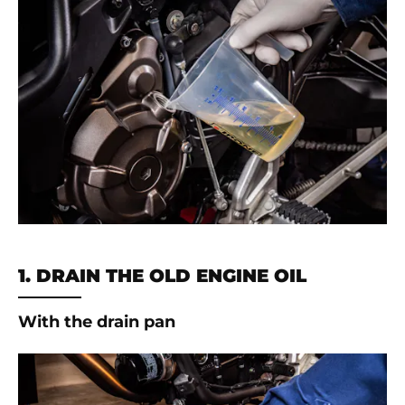
1. DRAIN THE OLD ENGINE OIL
With the drain pan