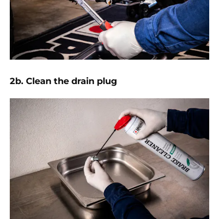
2b. Clean the drain plug