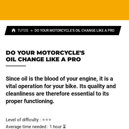
TUTOS
DO YOUR MOTORCYCLE'S OIL CHANGE LIKE A PRO
DO YOUR MOTORCYCLE'S
OIL CHANGE LIKE A PRO
Since oil is the blood of your engine, it is a
vital operation for your bike. Its quality and
cleanliness are therefore essential to its
proper functioning.
Level of difficulty : ⭐⭐⭐
Average time needed : 1 hour ⏳