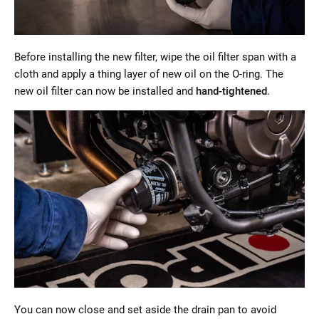
Before installing the new filter, wipe the oil filter span with a
cloth and apply a thing layer of new oil on the O-ring. The
new oil filter can now be installed and
hand-tightened
.
You can now close and set aside the drain pan to avoid