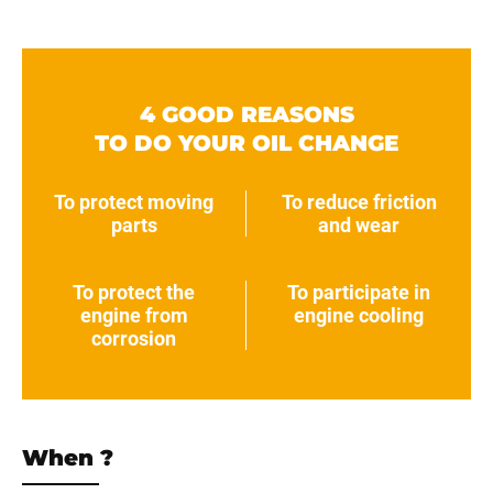
4 GOOD REASONS
TO DO YOUR OIL CHANGE
To protect moving
To reduce friction
parts
and wear
To protect the
To participate in
engine from
engine cooling
corrosion
When ?