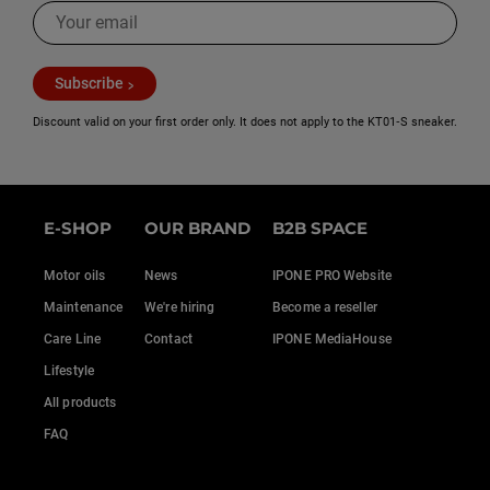
Subscribe
Discount valid on your first order only. It does not apply to the KT01‑S sneaker.
E-SHOP
OUR BRAND
B2B SPACE
Motor oils
News
IPONE PRO Website
Maintenance
We're hiring
Become a reseller
Care Line
Contact
IPONE MediaHouse
Lifestyle
All products
FAQ