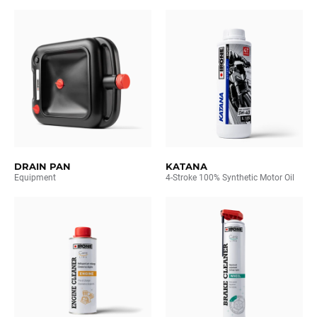
DRAIN PAN
KATANA
Equipment
4-Stroke 100% Synthetic Motor Oil