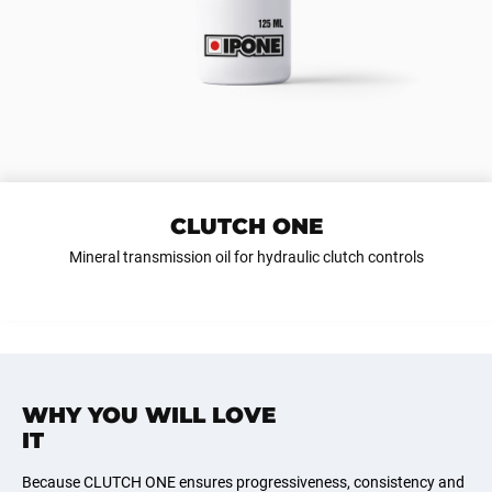
CLUTCH ONE
Mineral transmission oil for hydraulic clutch controls
WHY YOU WILL LOVE
IT
Because CLUTCH ONE ensures progressiveness, consistency and