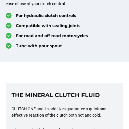
ease of use of your clutch control.
For hydraulic clutch controls
Compatible with sealing joints
For road and off-road motorcycles
Tube with pour spout
THE MINERAL CLUTCH FLUID
CLUTCH ONE and its additives guarantee a
quick and
effective reaction of the clutch
both hot and cold.