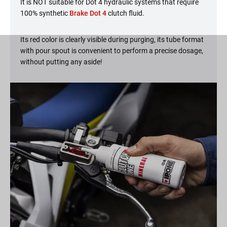
It is NOT suitable for Dot 4 hydraulic systems that require
100% synthetic
Brake Dot 4
clutch fluid.
Its red color is clearly visible during purging, its tube format
with pour spout is convenient to perform a precise dosage,
without putting any aside!