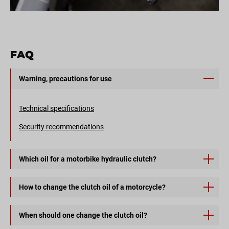
FAQ
Warning, precautions for use
Technical specifications
Security recommendations
Which oil for a motorbike hydraulic clutch?
CLUTCH ONE is a mineral transmission oil for hydraulic
How to change the clutch oil of a motorcycle?
clutch controls of road and off-road motorcycles.
1) First, disassemble the clutch master cylinder cover,
When should one change the clutch oil?
located on the left side above the clutch lever. Once the