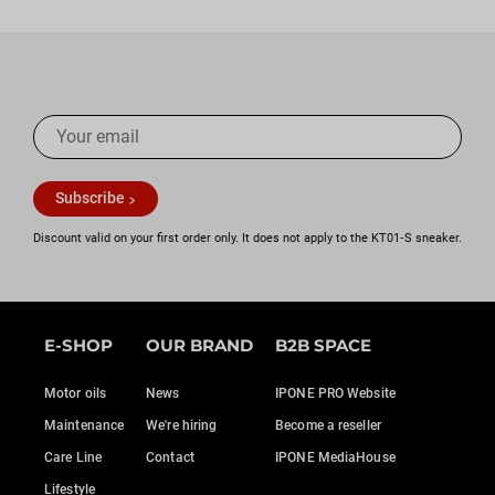
cylinder, until you see no more bubbles. Then put the cap
back on the screw head.
8) Now put the rubber back on and adjust the liquid level,
then put the lid back on and tighten the screws.
For a perfect bleed, use a pneumatic bleeder.
Subscribe
Discount valid on your first order only. It does not apply to the KT01‑S sneaker.
E-SHOP
OUR BRAND
B2B SPACE
Motor oils
News
IPONE PRO Website
Maintenance
We're hiring
Become a reseller
Care Line
Contact
IPONE MediaHouse
Lifestyle