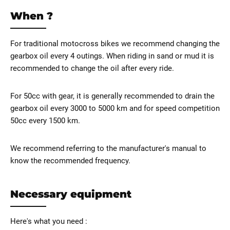
When ?
For traditional motocross bikes we recommend changing the
gearbox oil every 4 outings. When riding in sand or mud it is
recommended to change the oil after every ride.
For 50cc with gear, it is generally recommended to drain the
gearbox oil every 3000 to 5000 km and for speed competition
50cc every 1500 km.
We recommend referring to the manufacturer's manual to
know the recommended frequency.
Necessary equipment
Here's what you need :