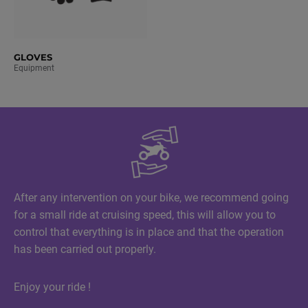
GLOVES
Equipment
After any intervention on your bike, we recommend going
for a small ride at cruising speed, this will allow you to
control that everything is in place and that the operation
has been carried out properly.
Enjoy your ride !