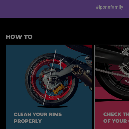
#iponefamily
HOW TO