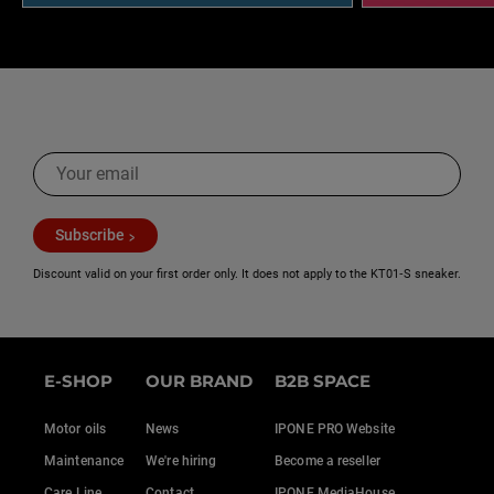
Subscribe
Discount valid on your first order only. It does not apply to the KT01‑S sneaker.
E-SHOP
OUR BRAND
B2B SPACE
Motor oils
News
IPONE PRO Website
Maintenance
We're hiring
Become a reseller
Care Line
Contact
IPONE MediaHouse