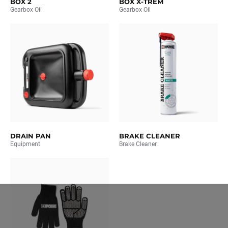
BOX 2
BOX X-TREM
Gearbox Oil
Gearbox Oil
DRAIN PAN
BRAKE CLEANER
Equipment
Brake Cleaner