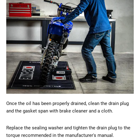
Once the oil has been properly drained, clean the drain plug
and the gasket span with brake cleaner and a cloth.
Replace the sealing washer and tighten the drain plug to the
torque recommended in the manufacturer's manual.