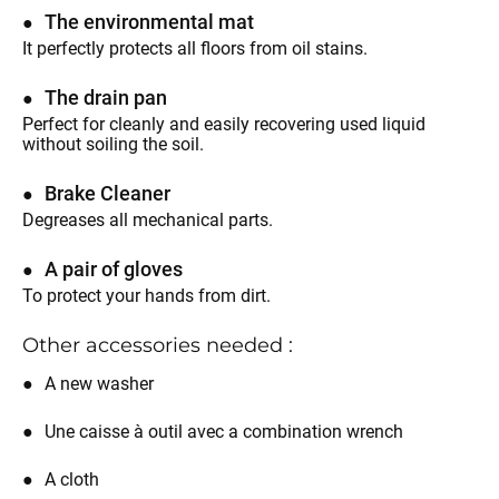
The environmental mat
It perfectly protects all floors from oil stains.
The drain pan
Perfect for cleanly and easily recovering used liquid
without soiling the soil.
Brake Cleaner
Degreases all mechanical parts.
A pair of gloves
To protect your hands from dirt.
Other accessories needed :
A new washer
Une caisse à outil avec a combination wrench
A cloth