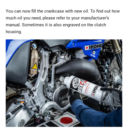
You can now fill the crankcase with new oil. To find out how
much oil you need, please refer to your manufacturer’s
manual. Sometimes it is also engraved on the clutch
housing.