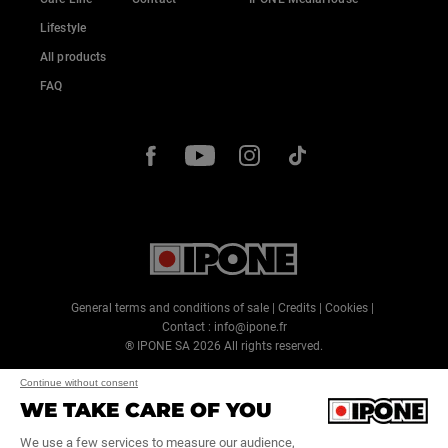
Lifestyle
All products
FAQ
General terms and conditions of sale
|
Credits
|
Cookies
|
Contact :
info@ipone.fr
® IPONE SA
2026
All rights reserved.
Continue without consent
WE TAKE CARE OF YOU
We use a few services to measure our audience,