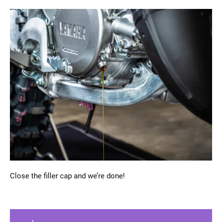
Close the filler cap and we’re done!