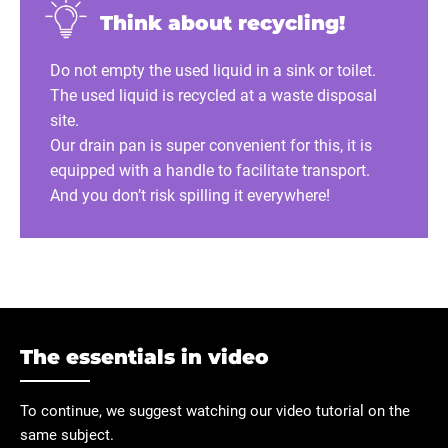
Think about recycling!
Do not empty the used liquid in a sink or toilet.
The used liquid is recycled at a waste disposal
site.
Our drain pan is super convenient for this, it is
equipped with a handle to facilitate transport.
And you don’t risk spilling it everywhere!
The essentials in video
To continue, we suggest watching our video tutorial on the
same subject.