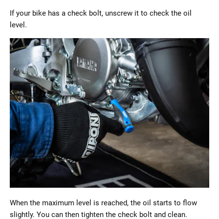
If your bike has a check bolt, unscrew it to check the oil
level.
When the maximum level is reached, the oil starts to flow
slightly. You can then tighten the check bolt and clean.