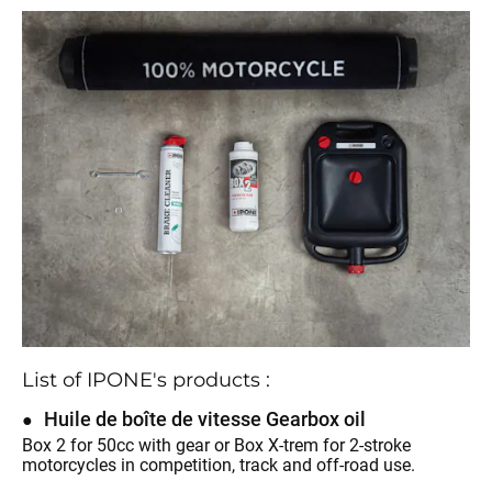
List of IPONE's products :
Huile de boîte de vitesse Gearbox oil
Box 2 for 50cc with gear or Box X-trem for 2-stroke
motorcycles in competition, track and off-road use.