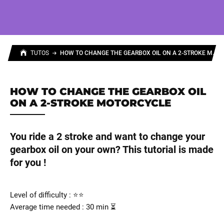
H
OW TO CHANGE THE GEARBOX OIL ON A 2-STROKE MOTORCYCLE
TUTOS
HOW TO CHANGE THE GEARBOX OIL
ON A 2-STROKE MOTORCYCLE
You ride a 2 stroke and want to change your
gearbox oil on your own? This tutorial is made
for you !
Level of difficulty : ⭐⭐
Average time needed : 30 min ⏳