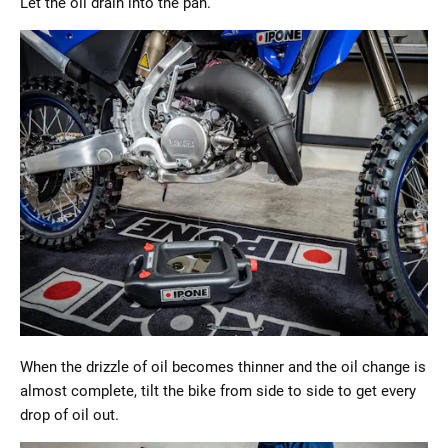
Let the oil drain into the pan.
When the drizzle of oil becomes thinner and the oil change is
almost complete, tilt the bike from side to side to get every
drop of oil out.