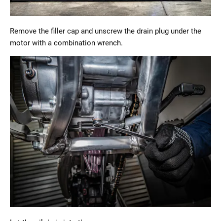
Remove the filler cap and unscrew the drain plug under the
motor with a combination wrench.