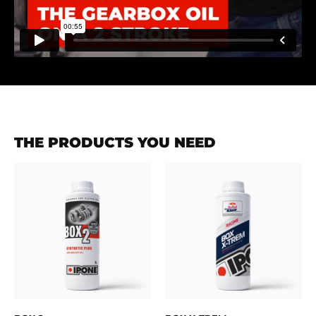
THE PRODUCTS YOU NEED