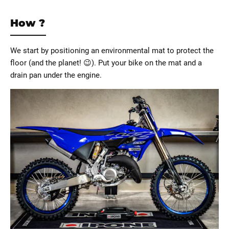
How ?
We start by positioning an environmental mat to protect the
floor (and the planet! 😉). Put your bike on the mat and a
drain pan under the engine.