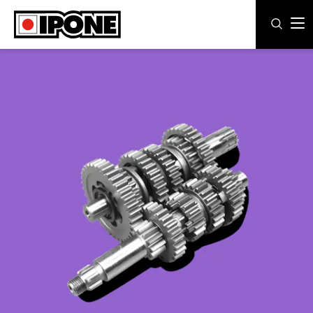
Ipone
MOTOR OILS
CARE LINE
MAINTENANCE
LIFESTYLE
OUR BRAND
Resellers
EN
ES
IT
DE
FR
BE