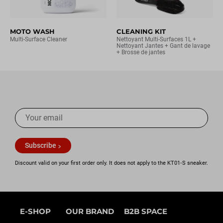
MOTO WASH
CLEANING KIT
Multi-Surface Cleaner
Nettoyant Multi-Surfaces 1L +
Nettoyant Jantes + Gant de lavage
+ Brosse de jantes
Subscribe
Discount valid on your first order only. It does not apply to the KT01‑S sneaker.
E-SHOP
OUR BRAND
B2B SPACE