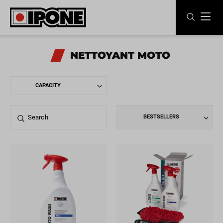
Ipone
MOTOR OILS
NETTOYANT MOTO
CARE LINE
MAINTENANCE
BESTSELLERS
LIFESTYLE
OUR BRAND
Resellers
EN
FR
ES
IT
DE
BE