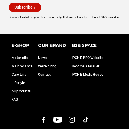
Subscribe
Discount valid on your first order only. It does not apply to the KT01‑S sneaker.
E-SHOP
OUR BRAND
B2B SPACE
Motor oils
News
IPONE PRO Website
Maintenance
We're hiring
Become a reseller
Care Line
Contact
IPONE MediaHouse
Lifestyle
All products
FAQ
onsent
 CARE OF YOU
rvices to measure our audience, generate statistics and