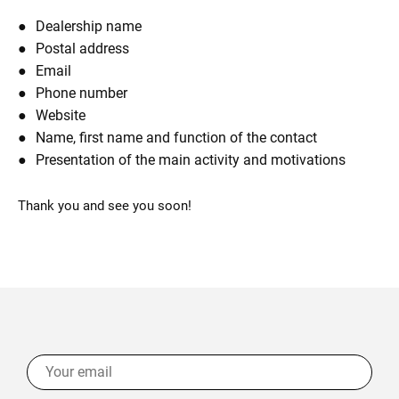
Dealership name
Postal address
Email
Phone number
Website
Name, first name and function of the contact
Presentation of the main activity and motivations
Thank you and see you soon!