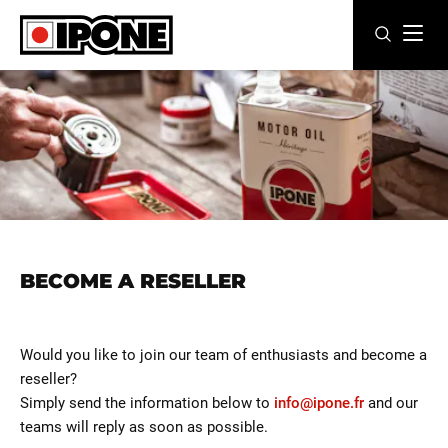
Ipone
MOTOR OILS
CARE LINE
MAINTENANCE
LIFESTYLE
BECOME A RESELLER
OUR BRAND
Resellers
Would you like to join our team of enthusiasts and become a
reseller?
EN
ES
FR
IT
DE
BE
Simply send the information below to
info@ipone.fr
and our
teams will reply as soon as possible.