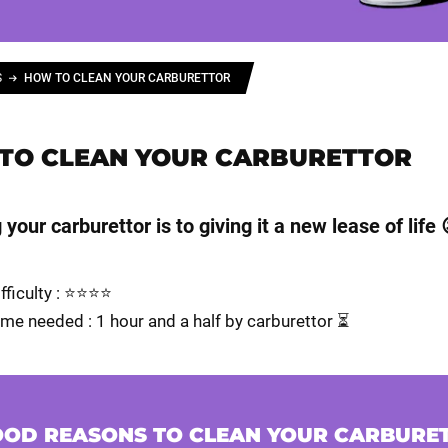
S
HOW TO CLEAN YOUR CARBURETTOR
TO CLEAN YOUR CARBURETTOR
your carburettor is to giving it a new lease of life 
ifficulty : ⭐⭐⭐⭐
me needed : 1 hour and a half by carburettor ⏳
OOD REASONS TO CLEAN YOUR CARBURE