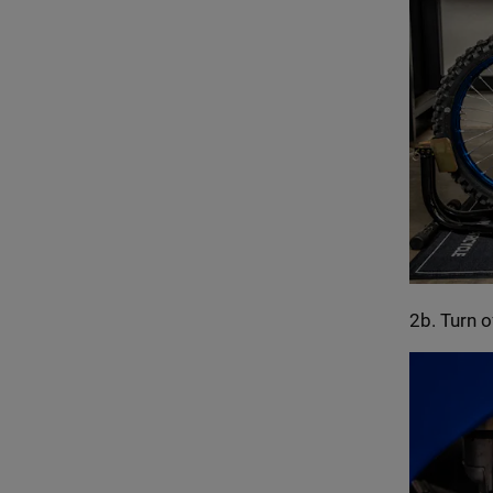
2b. Turn o