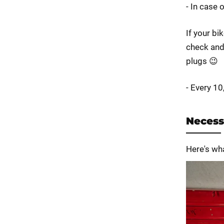
- In case 
If your bi
check and 
plugs 😉
- Every 1
Necess
Here's wh