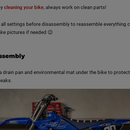
by
cleaning your bike
, always work on clean parts!
 all settings before disassembly to reassemble everything c
ke pictures if needed 😉
assembly
a drain pan and environmental mat under the bike to protect
leaks.