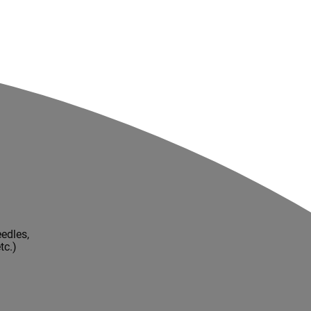
edles,
tc.)