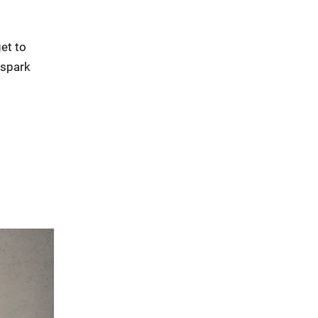
get to
 spark