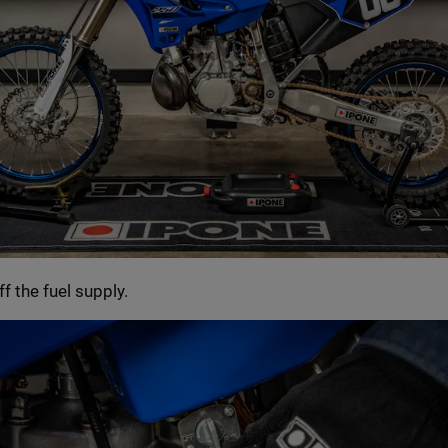
ff the fuel supply.