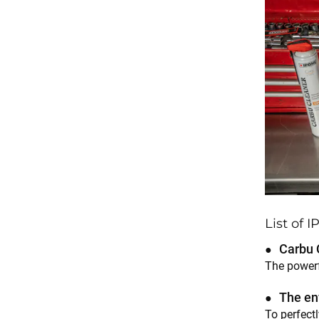
List of 
Carbu 
The powerf
The en
To perfectl