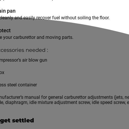
ain pan
cleanly and easily recover fuel without soiling the floor.
otect
te your carburettor and moving parts.
cessories needed :
mpressor’s air blow gun
box
ess steel container
ufacturer’s manual for general carburettor adjustments (jets, ne
ide, diaphragm, idle mixture adjustment screw, idle speed screw, e
s get settled