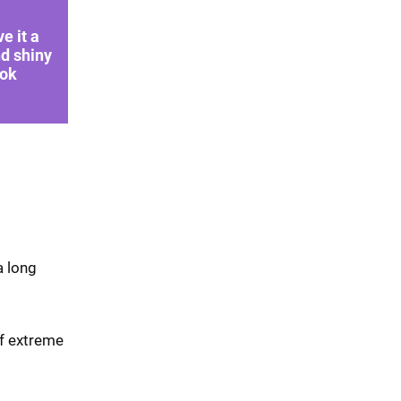
ve it a
d shiny
ook
a long
of extreme