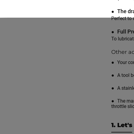
The dr
Perfect to 
Full Pr
To lubrica
Other ac
Your co
A tool 
A stainl
The man
throttle sl
1. Let'