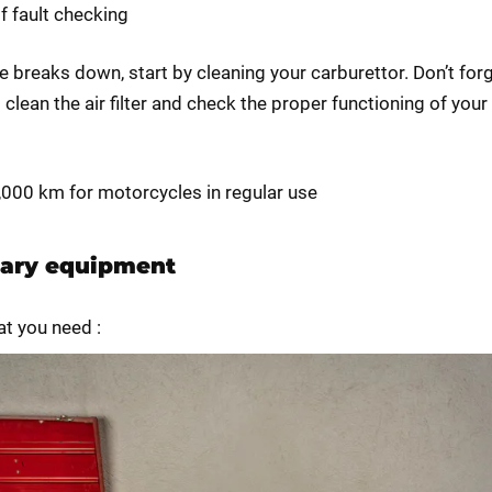
of fault checking
ke breaks down, start by cleaning your carburettor. Don’t for
clean the air filter and check the proper functioning of your
0,000 km for motorcycles in regular use
ary equipment
at you need :