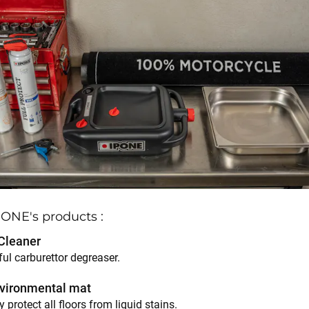
IPONE's products :
Cleaner
ul carburettor degreaser.
vironmental mat
y protect all floors from liquid stains.