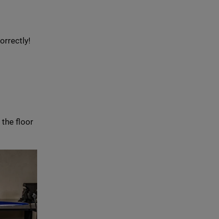
orrectly!
 the floor