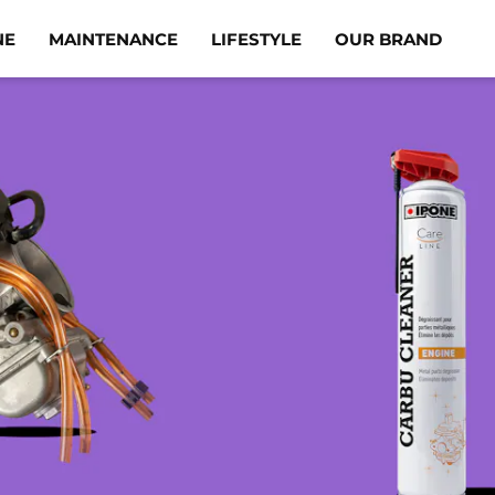
NE
MAINTENANCE
LIFESTYLE
OUR BRAND