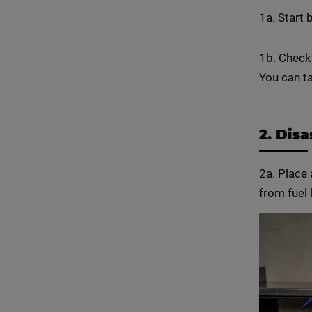
1a. Start 
1b. Check
You can ta
2. Dis
2a. Place 
from fuel 