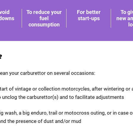
void
To reduce your
For better
To gi
downs
fuel
start-ups
new an
consumption
l
?
lean your carburettor on several occasions:
start of vintage or collection motorcycles, after wintering or 
 unclog the carburettor(s) and to facilitate adjustments
big wash, a big enduro, trail or motocross outing, or in case 
and the presence of dust and/or mud