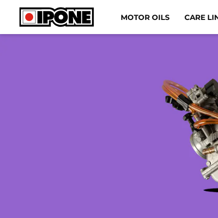
Ipone
MOTOR OILS
CARE LI
MOTOR OILS
CARE LINE
MAINTENANCE
LIFESTYLE
OUR BRAND
Resellers
EN
IT
DE
ES
FR
BE