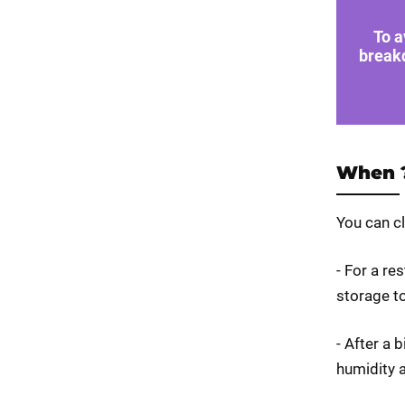
To a
break
When 
You can c
- For a re
storage to
- After a 
humidity 