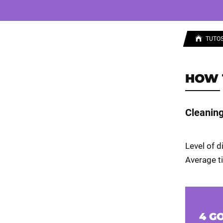
TUTO
HOW 
Cleaning 
Level of d
Average ti
4 G