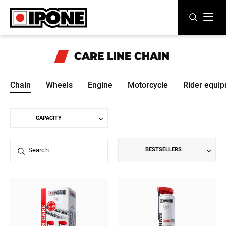
Ipone
MOTOR OILS
CARE LINE
CHAIN
CARE LINE
Chain
Wheels
Engine
Motorcycle
Rider equi
MAINTENANCE
LIFESTYLE
OUR BRAND
BESTSELLERS
Resellers
EN
FR
ES
IT
DE
BE