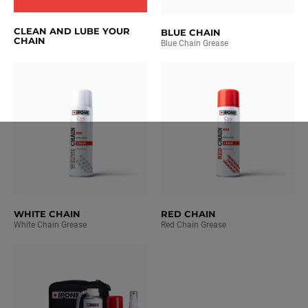
CLEAN AND LUBE YOUR
BLUE CHAIN
CHAIN
Blue Chain Grease
WHITE CHAIN
RED CHAIN
White Chain Grease
Red Chain Grease