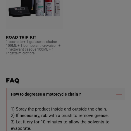
ROAD TRIP KIT
1 pochette + 1 graisse de chaine
100ML + 1 bombe anti-crevaison +
1 nettoyant casque 100ML + 1
lingette microfibre
FAQ
How to degrease a motorcycle chain ?
1) Spray the product inside and outside the chain.
2) If necessary, rub with a brush to remove grease.
3) Let it dry for 10 minutes to allow the solvents to
evaporate.