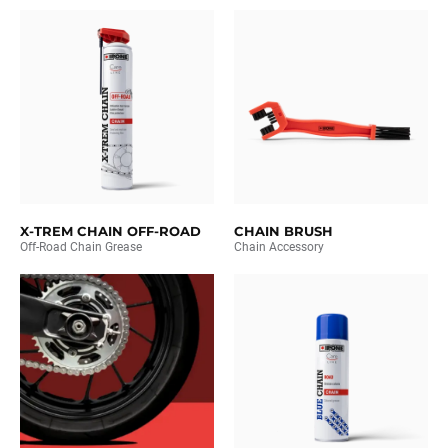
X-TREM CHAIN OFF-ROAD
CHAIN BRUSH
Off-Road Chain Grease
Chain Accessory