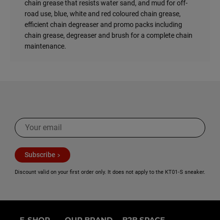
Care for it, it will be returned to you.
chain grease that resists water sand, and mud for off-
A chain kit that receives no care will last a maximum of
road use, blue, white and red coloured chain grease,
10,000 km.
efficient chain degreaser and promo packs including
Well maintained, you will keep it for 30,000 km!
chain grease, degreaser and brush for a complete chain
maintenance.
3 - To increase the power of your engine
A well-lubricated chain transmits more power to the
wheel.
4 - For the beauty of your engine and comfort
When it is well cleaned and greased, a chain rocks! And it
makes less noise when rolling.
For more information on how to maintain your chain read
Subscribe
our article !
Discount valid on your first order only. It does not apply to the KT01‑S sneaker.
E-SHOP
OUR BRAND
B2B SPACE