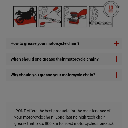
How to grease your motorcycle chain?
1) Spray X-TREM CHAIN ROAD onto the chain from the
When should one grease their motorcycle chain?
inside by rotating the wheel.
2) Let it to dry for deep lubrication.
With conventional chain grease, it is recommended to
Why should you grease your motorcycle chain?
clean and grease your chain every 2 full tanks or every 500
km. With the X-trem chain road, you go on for 800km.
1 - To ride safely
A poorly maintained chain can potentially to bind and even
On track or off-road, grease it every day. The chain kit is
break.
much more solicited.
IPONE offers the best products for the maintenance of
2 - To increase the lifespan of your chain kit
your motorcycle chain. Long-lasting high-tech chain
A poorly maintained chain is a chain that wears out faster!
grease that lasts 800 km for road motorcycles, non-stick