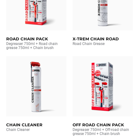
ROAD CHAIN PACK
X-TREM CHAIN ROAD
Degreaser 750ml + Road chain
Road Chain Grease
grease 750ml + Chain brush
CHAIN CLEANER
OFF ROAD CHAIN PACK
Chain Cleaner
Degreaser 750ml + Off-road chain
grease 750ml + Chain brush