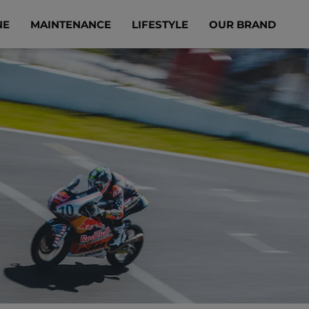
NE
MAINTENANCE
LIFESTYLE
OUR BRAND