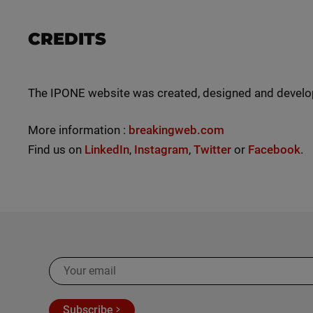
CREDITS
The IPONE website was created, designed and devel
More information :
breakingweb.com
Find us on
LinkedIn
,
Instagram
,
Twitter
or
Facebook
.
Subscribe