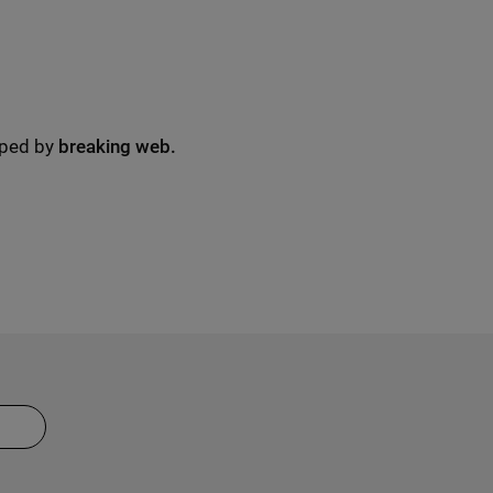
oped by
breaking web.