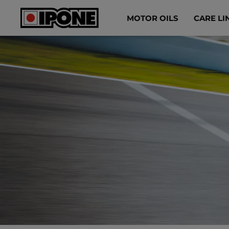
Ipone
MOTOR OILS
CARE LI
MOTOR OILS
CARE LINE
MAINTENANCE
LIFESTYLE
OUR BRAND
Resellers
EN
ES
FR
IT
DE
BE