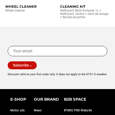
WHEEL CLEANER
CLEANING KIT
Wheel Cleaner
Nettoyant Multi-Surfaces 1L +
Nettoyant Jantes + Gant de lavage
+ Brosse de jantes
Subscribe
Discount valid on your first order only. It does not apply to the KT01‑S sneaker.
E-SHOP
OUR BRAND
B2B SPACE
Motor oils
News
IPONE PRO Website