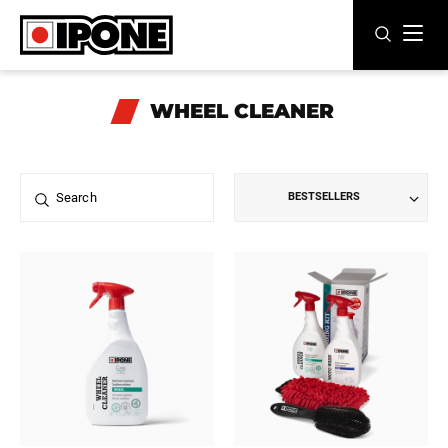
Ipone
MOTOR OILS
WHEEL CLEANER
CARE LINE
MAINTENANCE
BESTSELLERS
LIFESTYLE
OUR BRAND
Resellers
EN
FR
ES
IT
DE
BE