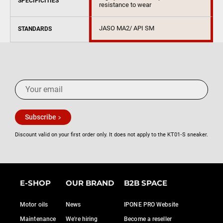
SPECIFICITIES
resistance to wear
JASO MA2/ API SM
STANDARDS
Subscribe
Discount valid on your first order only. It does not apply to the KT01‑S sneaker.
E-SHOP
OUR BRAND
B2B SPACE
Motor oils
News
IPONE PRO Website
Maintenance
We're hiring
Become a reseller