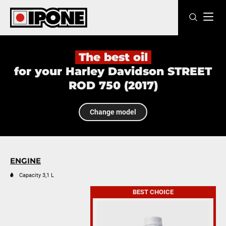
Ipone
MOTOR OILS
The best oil
for your Harley Davidson STREET
CARE LINE
ROD 750 (2017)
MAINTENANCE
Change model
LIFESTYLE
OUR BRAND
ENGINE
Resellers
Capacity 3,1 L
BEST CHOICE
EN
FR
ES
IT
DE
BE