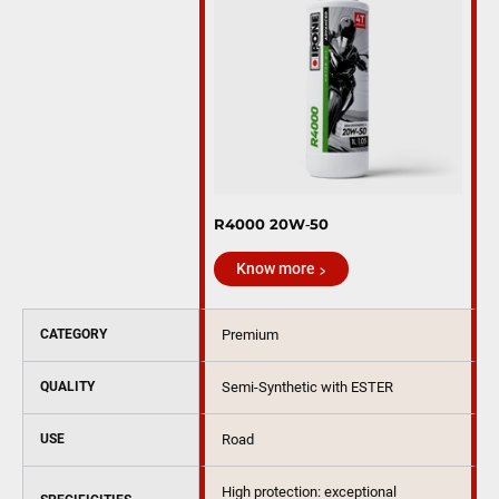
R4000 20W‑50
Know more
CATEGORY
Premium
QUALITY
Semi-Synthetic with ESTER
USE
Road
High protection: exceptional