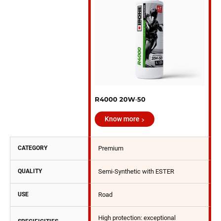
R4000 20W‑50
Know more
CATEGORY
Premium
QUALITY
Semi-Synthetic with ESTER
USE
Road
High protection: exceptional