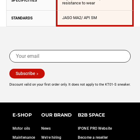
SPECIFICITIES
resistance to wear
JASO MA2/ API SM
STANDARDS
Subscribe
Discount valid on your first order only. It does not apply to the KT01‑S sneaker.
E-SHOP
OUR BRAND
B2B SPACE
Motor oils
News
IPONE PRO Website
Maintenance
We're hiring
Become a reseller