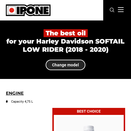
Ipone
MOTOR OILS
The best oil
for your Harley Davidson SOFTAIL
CARE LINE
LOW RIDER (2018 - 2020)
MAINTENANCE
Change model
LIFESTYLE
OUR BRAND
ENGINE
Resellers
Capacity 4,75 L
BEST CHOICE
EN
FR
ES
IT
DE
BE