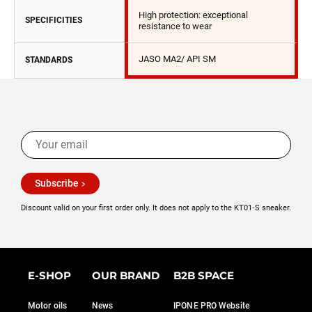
High protection: exceptional
SPECIFICITIES
resistance to wear
JASO MA2/ API SM
STANDARDS
Subscribe
Discount valid on your first order only. It does not apply to the KT01‑S sneaker.
E-SHOP
OUR BRAND
B2B SPACE
Motor oils
News
IPONE PRO Website