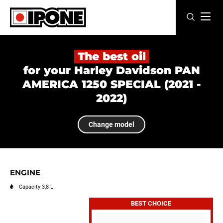
Ipone
MOTOR OILS
The best oil
for your Harley Davidson PAN
CARE LINE
AMERICA 1250 SPECIAL (2021 -
2022)
MAINTENANCE
LIFESTYLE
Change model
OUR BRAND
Resellers
ENGINE
Capacity 3,8 L
EN
FR
ES
IT
DE
BE
BEST CHOICE