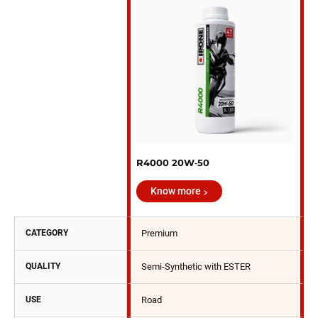
R4000 20W‑50
Know more
CATEGORY
Premium
QUALITY
Semi-Synthetic with ESTER
USE
Road