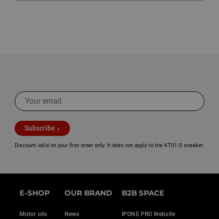
Subscribe
Discount valid on your first order only. It does not apply to the KT01‑S sneaker.
E-SHOP
OUR BRAND
B2B SPACE
Motor oils
News
IPONE PRO Website