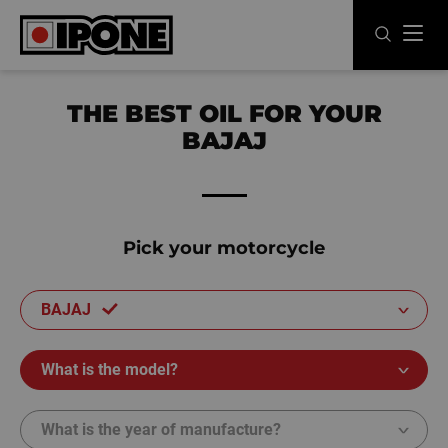
Ipone
MOTOR OILS
THE BEST OIL FOR YOUR
BAJAJ
CARE LINE
MAINTENANCE
LIFESTYLE
Pick your motorcycle
OUR BRAND
BAJAJ
Resellers
What is the model?
EN
FR
ES
IT
DE
BE
What is the year of manufacture?