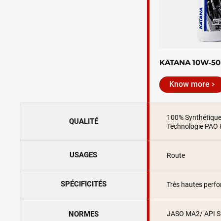
KATANA 10W‑50
Know more
100% Synthétiqu
QUALITÉ
Technologie PAO 
USAGES
Route
SPÉCIFICITÉS
Très hautes perf
NORMES
JASO MA2/ API 