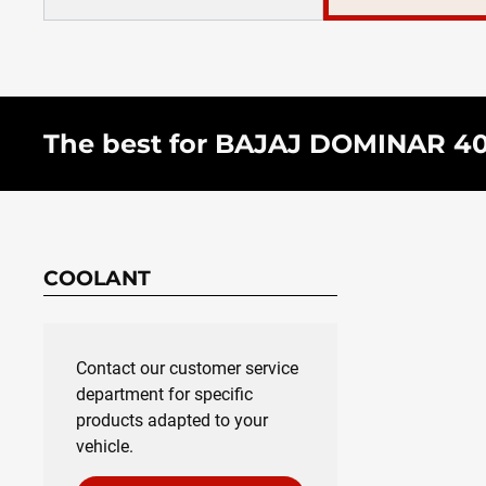
The best for BAJAJ DOMINAR 400 
COOLANT
Contact our customer service
department for specific
products adapted to your
vehicle.