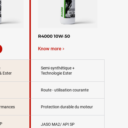
R4000 10W‑50
Know more
e
Semi-synthétique +
& Ester
Technologie Ester
Route - utilisation courante
ormances
Protection durable du moteur
SP
JASO MA2/ API SP