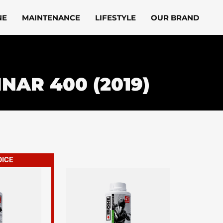
NE
MAINTENANCE
LIFESTYLE
OUR BRAND
INAR 400 (2019)
OICE