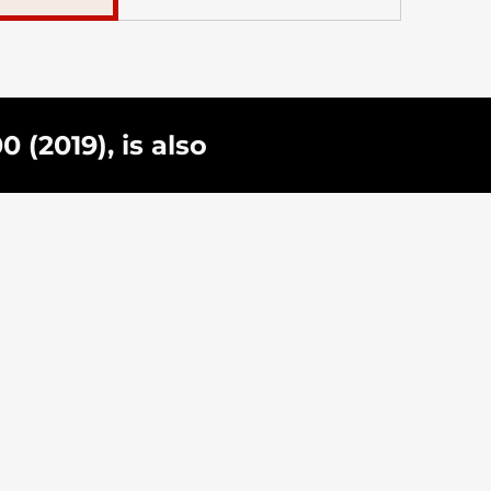
(2019), is also