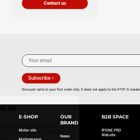
Contact us
Subscribe
Discount valid on your first order only. It does not apply to the KT01‑S sneak
Continue without consent
WE TAKE CARE OF
YOU
E-SHOP
OUR
B2B SPACE
BRAND
We use a few services to measure our audience, generate
Motor oils
IPONE PRO
statistics and offer you the most suitable offers and the best
Website
News
possible experience on our site.
Maintenance