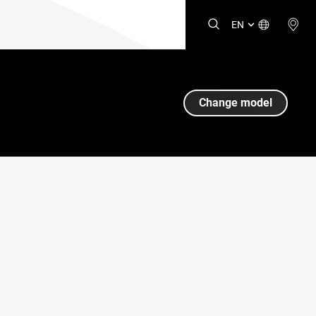
EN
Change model