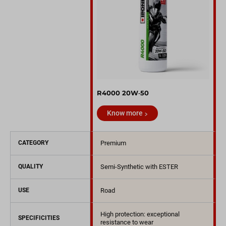
R4000 20W‑50
Know more
CATEGORY
Premium
QUALITY
Semi-Synthetic with ESTER
USE
Road
High protection: exceptional
SPECIFICITIES
resistance to wear