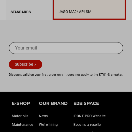
JASO MA2/ API SM
STANDARDS
Subscribe
Discount valid on your first order only. It does not apply to the KT01‑S sneaker.
E-SHOP
OUR BRAND
B2B SPACE
Motor oils
News
IPONE PRO Website
Maintenance
We're hiring
Become a reseller