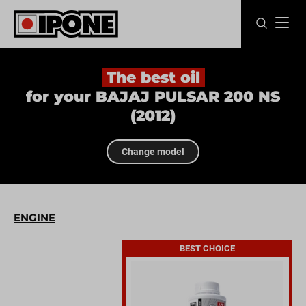
Ipone
MOTOR OILS
The best oil
for your BAJAJ PULSAR 200 NS
CARE LINE
(2012)
MAINTENANCE
Change model
LIFESTYLE
OUR BRAND
ENGINE
Resellers
BEST CHOICE
EN
FR
ES
IT
DE
BE