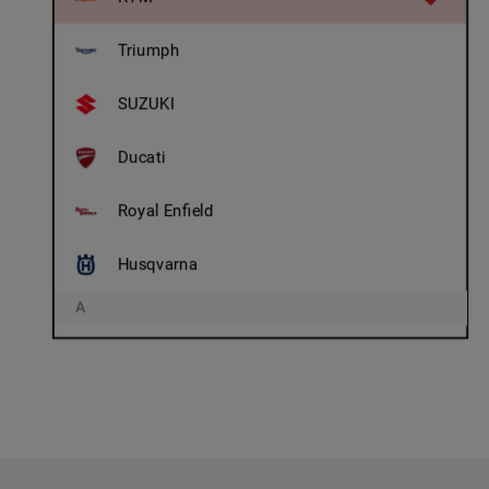
Triumph
SUZUKI
Ducati
Royal Enfield
Husqvarna
A
Adly
AJS/ Matchless
Aprilia