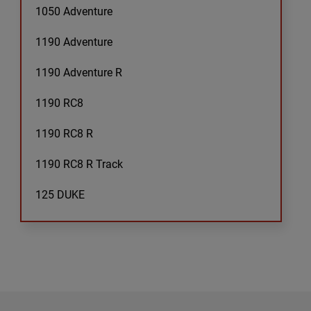
1050 Adventure
1190 Adventure
1190 Adventure R
1190 RC8
1190 RC8 R
1190 RC8 R Track
125 DUKE
125 Duke
125 Enduro
125 EXC