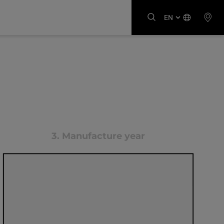
EN
3.
Manufacture year