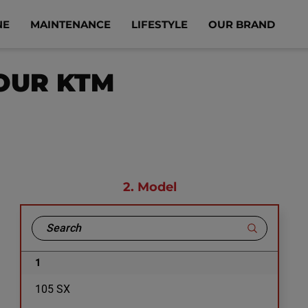
NE
MAINTENANCE
LIFESTYLE
OUR BRAND
YOUR KTM
2.
Model
1
105 SX