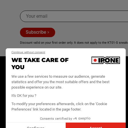
K
KTM
A
Subscribe
Arctic Cat
Discount valid on your first order only. It does not apply to the KT01‑S sneak
B
Continue without consent
WE TAKE CARE OF
BAJAJ
YOU
E-SHOP
OUR
B2B SPACE
BRAND
Benelli
We use a few services to measure our audience, generate
Motor oils
IPONE PRO
statistics and offer you the most suitable offers and the best
Website
News
possible experience on our site.
Maintenance
Beta
Become a
We're hiring
It's OK for you ?
Care Line
reseller
Contact
BMW
To modify your preferences afterwards, click on the 'Cookie
Lifestyle
IPONE
Preferences' link located in the page footer.
MediaHouse
All products
BOMBARDIER
Consents certified by
FAQ