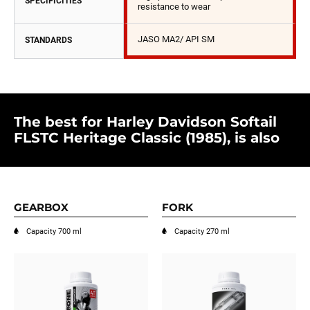
SPECIFICITIES
resistance to wear
JASO MA2/ API SM
STANDARDS
The best for Harley Davidson Softail
FLSTC Heritage Classic (1985), is also
GEARBOX
FORK
Capacity 700 ml
Capacity 270 ml