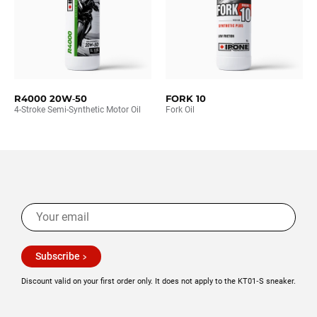
R4000 20W‑50
FORK 10
4-Stroke Semi-Synthetic Motor Oil
Fork Oil
Subscribe
Discount valid on your first order only. It does not apply to the KT01‑S sneaker.