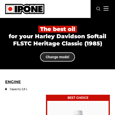
Ipone
MOTOR OILS
The best oil
for your Harley Davidson Softail
CARE LINE
FLSTC Heritage Classic (1985)
MAINTENANCE
Change model
LIFESTYLE
OUR BRAND
ENGINE
Resellers
Capacity 2,8 L
BEST CHOICE
EN
FR
ES
IT
DE
BE