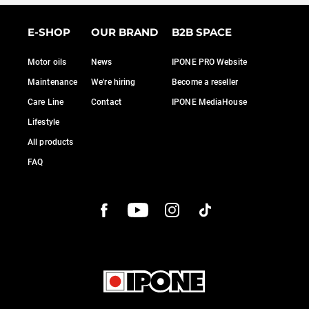
E-SHOP
OUR BRAND
B2B SPACE
Motor oils
News
IPONE PRO Website
Maintenance
We're hiring
Become a reseller
Care Line
Contact
IPONE MediaHouse
Lifestyle
All products
FAQ