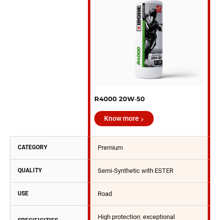
R4000 20W‑50
Know more
CATEGORY
Premium
QUALITY
Semi-Synthetic with ESTER
USE
Road
High protection: exceptional