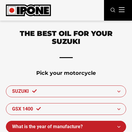
Ipone
MOTOR OILS
THE BEST OIL FOR YOUR
SUZUKI
CARE LINE
MAINTENANCE
LIFESTYLE
Pick your motorcycle
OUR BRAND
SUZUKI
Resellers
GSX 1400
EN
FR
ES
IT
DE
BE
What is the year of manufacture?