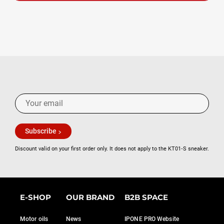
Subscribe
Discount valid on your first order only. It does not apply to the KT01‑S sneaker.
E-SHOP
OUR BRAND
B2B SPACE
Motor oils
News
IPONE PRO Website