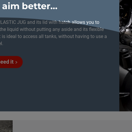
 aim better...
LASTIC JUG and its lid with hatch allows you to
the liquid without putting any aside and its flexible
 is ideal to access all tanks, without having to use a
l.
need it