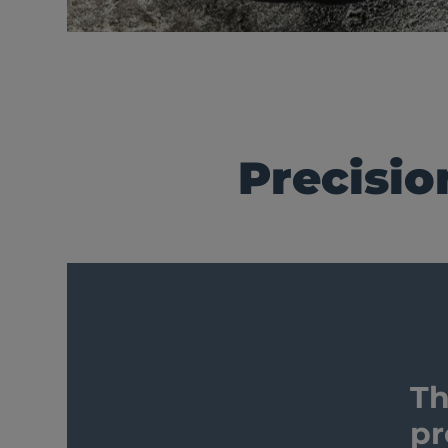
Precisio
Th
pr