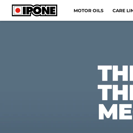
Ipone
MOTOR OILS
CARE LI
MOTOR OILS
CARE LINE
MAINTENANCE
LIFESTYLE
OUR BRAND
Resellers
EN
DE
ES
IT
FR
BE