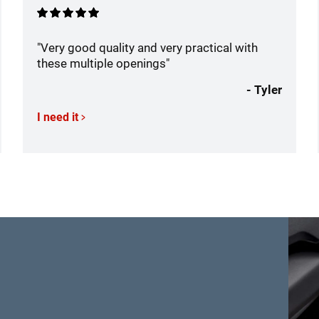
"Very good quality and very practical with
these multiple openings"
- Tyler
I need it