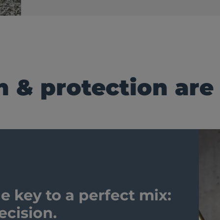
n & protection are
e key to a perfect mix:
ecision.