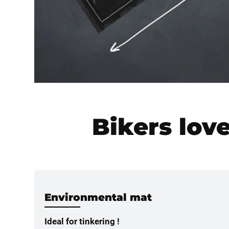
Bikers lov
Environmental mat
Ideal for tinkering !