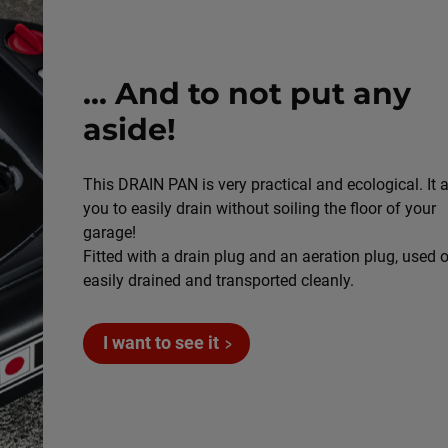
... And to not put any
aside!
This DRAIN PAN is very practical and ecological. It 
you to easily drain without soiling the floor of your
garage!
Fitted with a drain plug and an aeration plug, used oi
easily drained and transported cleanly.
I want to see it