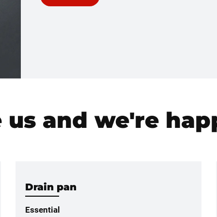
e us and we're happ
Drain pan
Essential