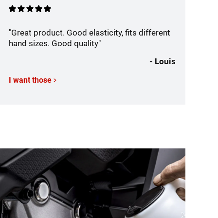
"Great product. Good elasticity, fits different
hand sizes. Good quality"
- Louis
I want those