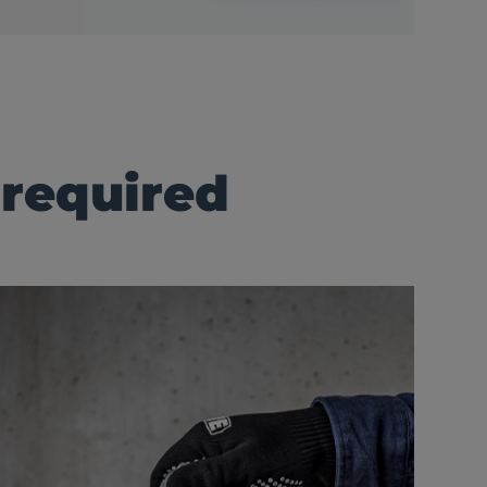
 required