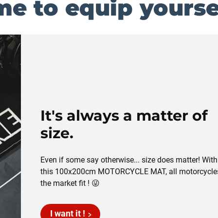
me to equip yoursel
It's always a matter of
size.
Even if some say otherwise... size does matter! With
this 100x200cm MOTORCYCLE MAT, all motorcycle
the market fit ! 😜
I want it !