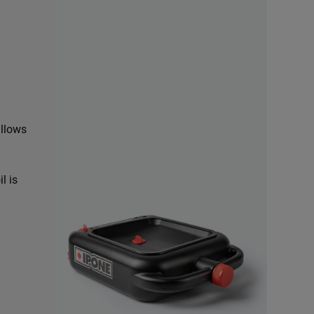
allows
l is