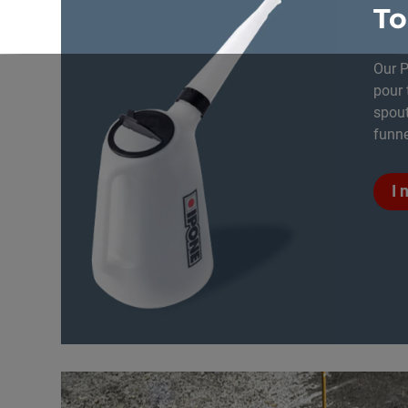
To
Our P
pour 
spout
funne
I 