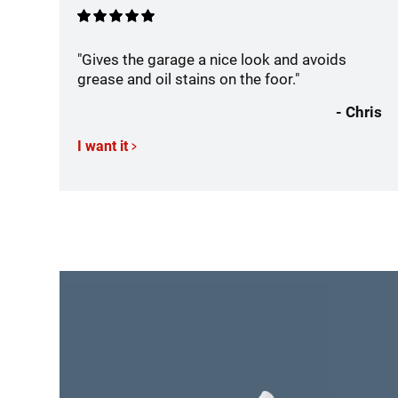
"Gives the garage a nice look and avoids
grease and oil stains on the foor."
- Chris
I want it