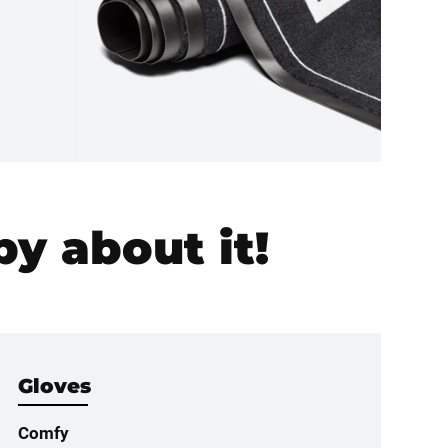
y about it!
Gloves
Comfy