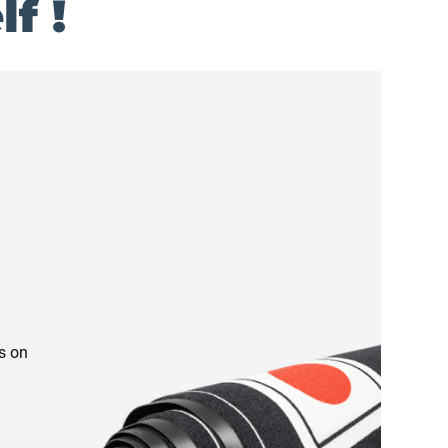
f !
s on