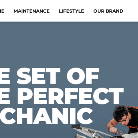
NE
MAINTENANCE
LIFESTYLE
OUR BRAND