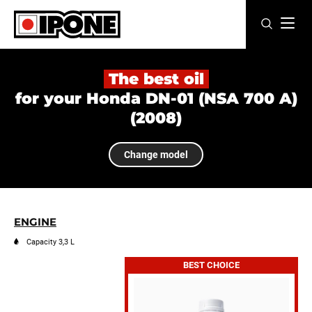
Ipone
MOTOR OILS
The best oil
for your Honda DN-01 (NSA 700 A)
CARE LINE
(2008)
MAINTENANCE
Change model
LIFESTYLE
OUR BRAND
ENGINE
Resellers
Capacity 3,3 L
BEST CHOICE
EN
FR
ES
IT
DE
BE