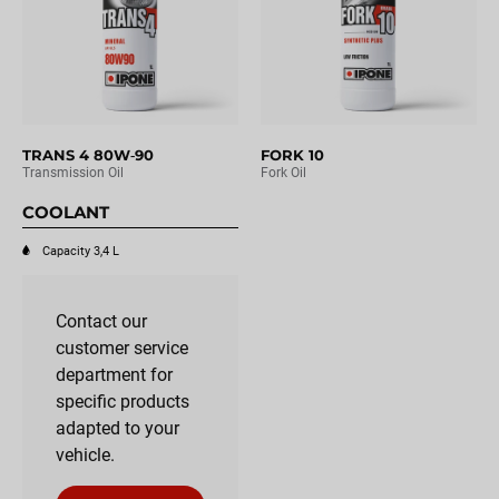
TRANS 4 80W‑90
FORK 10
Transmission Oil
Fork Oil
COOLANT
Capacity 3,4 L
Contact our
customer service
department for
specific products
adapted to your
vehicle.