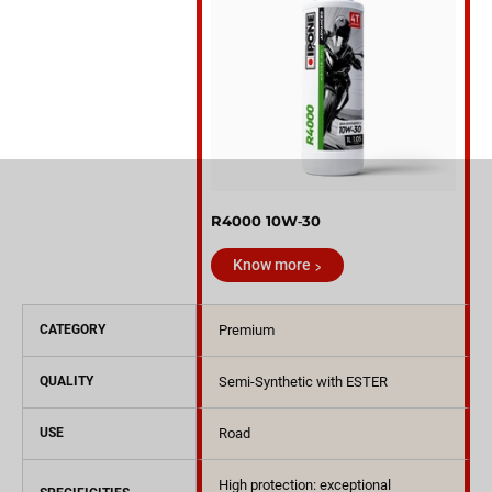
R4000 10W‑30
Know more
CATEGORY
Premium
QUALITY
Semi-Synthetic with ESTER
USE
Road
High protection: exceptional