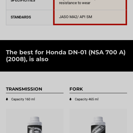
SPECIFICITIES
resistance to wear
JASO MA2/ API SM
STANDARDS
The best for Honda DN-01 (NSA 700 A)
(2008), is also
TRANSMISSION
FORK
Capacity 160 ml
Capacity 465 ml