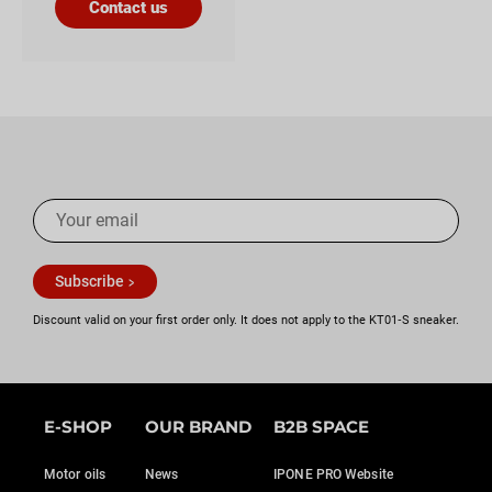
Contact us
Subscribe
Discount valid on your first order only. It does not apply to the KT01‑S sneaker.
E-SHOP
OUR BRAND
B2B SPACE
Motor oils
News
IPONE PRO Website