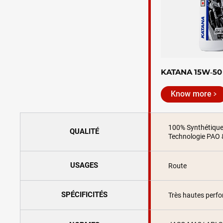
KATANA 15W‑50
Know more
100% Synthétiqu
QUALITÉ
Technologie PAO 
USAGES
Route
SPÉCIFICITÉS
Très hautes perf