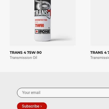
TRANS 4 75W‑90
TRANS 4 
Transmission Oil
Transmissi
Subscribe