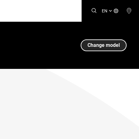
EN
Change model