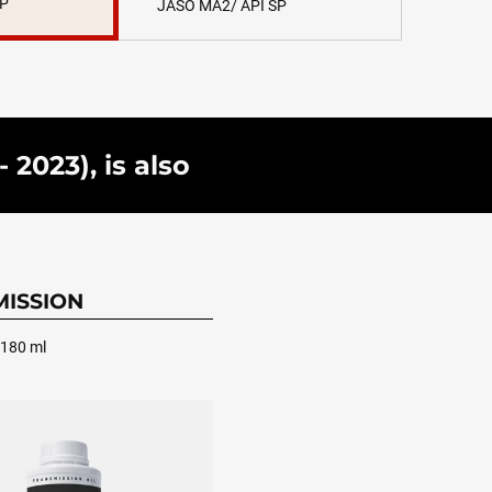
SP
JASO MA2/ API SP
2023), is also
ISSION
 180 ml