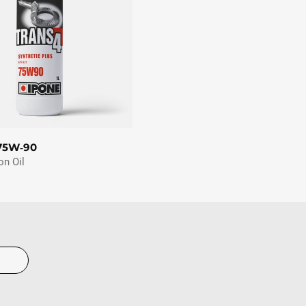
75W‑90
on Oil