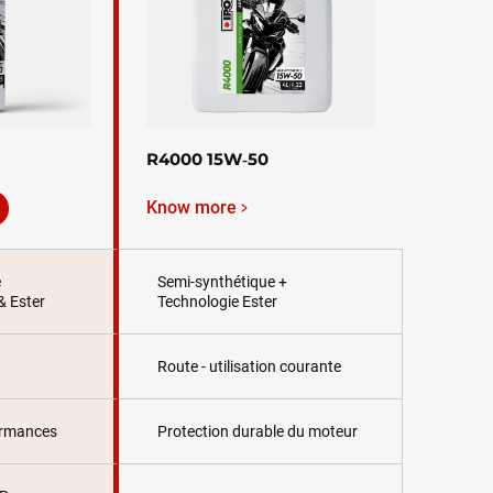
R4000 15W‑50
Know more
e
Semi-synthétique +
& Ester
Technologie Ester
Route - utilisation courante
ormances
Protection durable du moteur