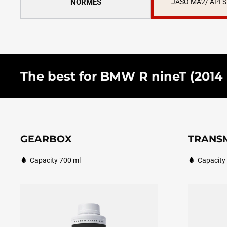
NORMES
JASO MA2/ API 
The best for BMW R nineT (2014 - 
GEARBOX
TRANSM
Capacity 700 ml
Capacity