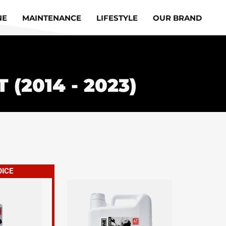
NE
MAINTENANCE
LIFESTYLE
OUR BRAND
 (2014 - 2023)
OICE