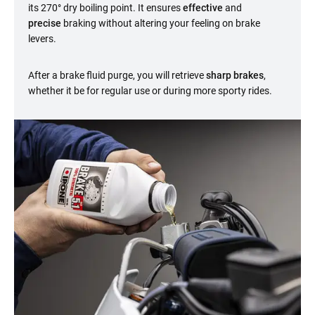
its 270° dry boiling point. It ensures
effective
and
precise
braking without altering your feeling on brake
levers.
After a brake fluid purge, you will retrieve
sharp brakes
,
whether it be for regular use or during more sporty rides.