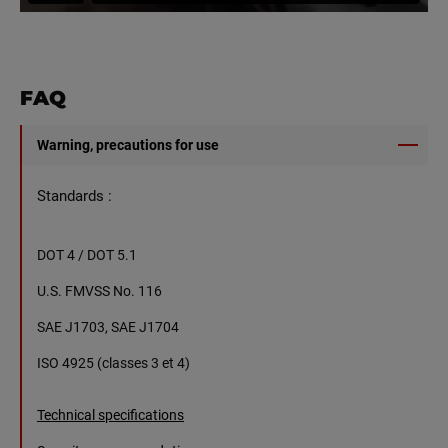
FAQ
Warning, precautions for use
Standards :
DOT 4 / DOT 5.1
U.S. FMVSS No. 116
SAE J1703, SAE J1704
ISO 4925 (classes 3 et 4)
Technical specifications