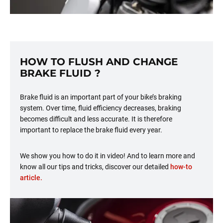
HOW TO FLUSH AND CHANGE
BRAKE FLUID ?
Brake fluid is an important part of your bike’s braking
system. Over time, fluid efficiency decreases, braking
becomes difficult and less accurate. It is therefore
important to replace the brake fluid every year.
We show you how to do it in video! And to learn more and
know all our tips and tricks, discover our detailed
how-to
article.