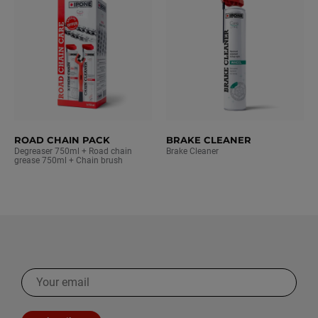
ROAD CHAIN PACK
BRAKE CLEANER
Degreaser 750ml + Road chain
Brake Cleaner
grease 750ml + Chain brush