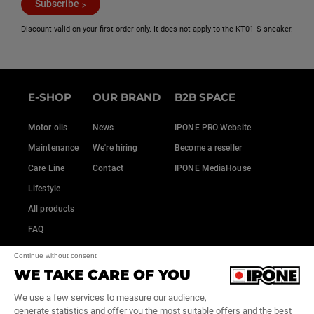
Subscribe
Discount valid on your first order only. It does not apply to the KT01‑S sneaker.
E-SHOP
OUR BRAND
B2B SPACE
Motor oils
News
IPONE PRO Website
Maintenance
We're hiring
Become a reseller
Care Line
Contact
IPONE MediaHouse
Lifestyle
All products
FAQ
Continue without consent
WE TAKE CARE OF YOU
We use a few services to measure our audience,
generate statistics and offer you the most suitable offers and the best