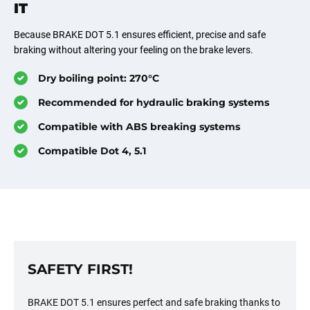
IT
Because BRAKE DOT 5.1 ensures efficient, precise and safe
braking without altering your feeling on the brake levers.
Dry boiling point: 270°C
Recommended for hydraulic braking systems
Compatible with ABS breaking systems
Compatible Dot 4, 5.1
SAFETY FIRST!
BRAKE DOT 5.1 ensures perfect and safe braking thanks to