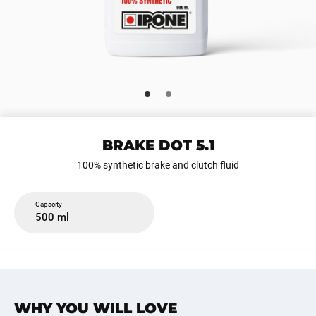
BRAKE DOT 5.1
100% synthetic brake and clutch fluid
Capacity
500 ml
WHY YOU WILL LOVE