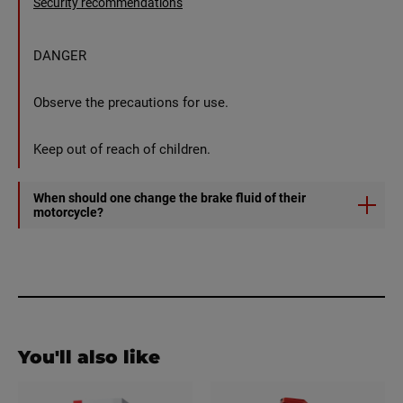
Security recommendations
DANGER
Observe the precautions for use.
Keep out of reach of children.
When should one change the brake fluid of their
motorcycle?
It is recommended to purge your brake fluid every 1 to 2
years depending on your driving frequency.
You'll also like