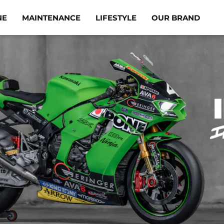
NE
MAINTENANCE
LIFESTYLE
OUR BRAND