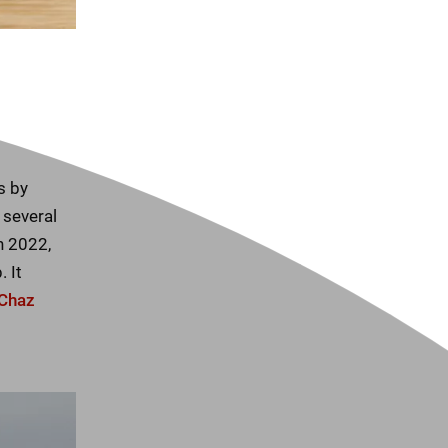
s by
 several
n 2022,
 It
Chaz