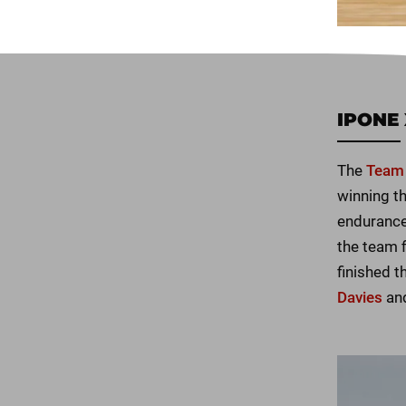
IPONE 
The
Team 
winning th
endurance
the team 
finished 
Davies
an