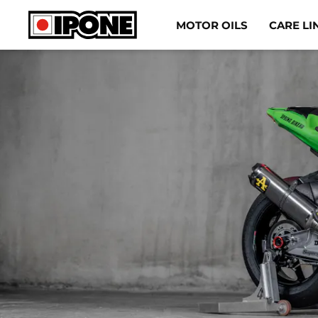
Ipone
MOTOR OILS
CARE LI
MOTOR OILS
CARE LINE
MAINTENANCE
LIFESTYLE
OUR BRAND
Resellers
EN
ES
IT
DE
FR
BE