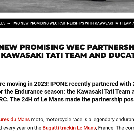
LES
NEW PROMISING WEC PARTNERSH
 KAWASAKI TATI TEAM AND DUCAT
re moving in 2023! IPONE recently partnered with
r the Endurance season: the Kawasaki Tati Team 
RC. The 24H of Le Mans made the partnership poss
ures du Mans
moto, motorcycle race is a legendary enduran
ld every year on the
Bugatti trackin Le Mans
, France. The co