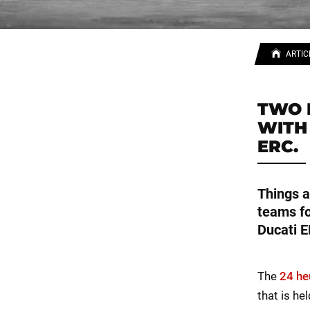
ARTIC
TWO 
WITH
ERC.
Things a
teams fo
Ducati E
The
24 he
that is he