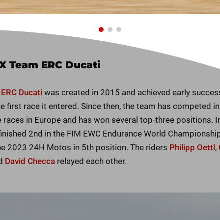
X Team ERC Ducati
ERC Ducati
was created in 2015 and achieved early succes
e first race it entered. Since then, the team has competed in
 races in Europe and has won several top-three positions. I
finished 2nd in the FIM EWC Endurance World Championship.
the 2023 24H Motos in 5th position. The riders
Philipp Oettl
,
d
David Checca
relayed each other.