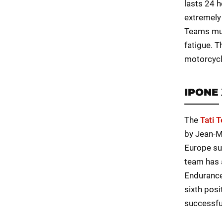
lasts 24 h
extremely
Teams mus
fatigue. T
motorcycl
IPONE 
The
Tati 
by Jean-M
Europe su
team has 
Endurance
sixth posi
successful