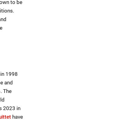
nown to be
tions.
and
he
 in 1998
ce and
. The
ld
s 2023 in
ittet
have