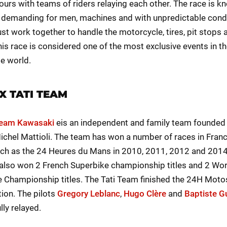
ours with teams of riders relaying each other. The race is k
 demanding for men, machines and with unpredictable condi
t work together to handle the motorcycle, tires, pit stops 
his race is considered one of the most exclusive events in t
e world.
X TATI TEAM
Team Kawasaki
eis an independent and family team founded
ichel Mattioli. The team has won a number of races in Fran
ch as the 24 Heures du Mans in 2010, 2011, 2012 and 2014
also won 2 French Superbike championship titles and 2 Wor
 Championship titles. The Tati Team finished the 24H Moto
tion. The pilots
Gregory Leblanc
,
Hugo Clère
and
Baptiste Gu
ly relayed.