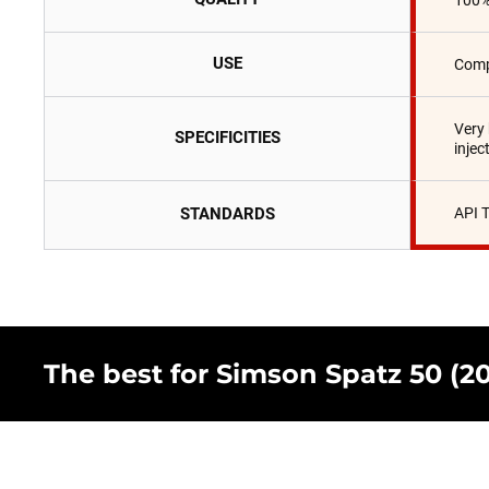
100%
USE
Comp
Very
SPECIFICITIES
injec
STANDARDS
API 
The best for Simson Spatz 50 (200