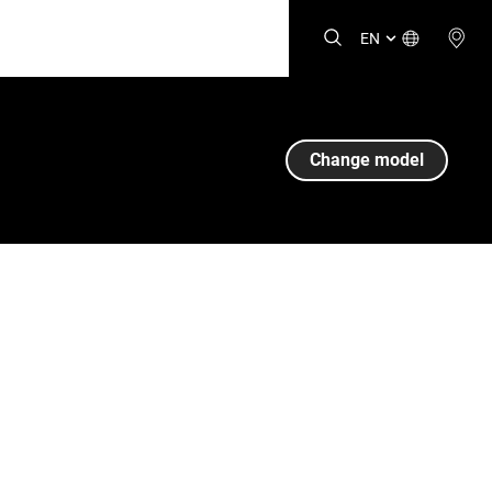
EN
Change model