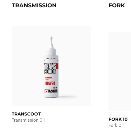
TRANSMISSION
FORK
TRANSCOOT
FORK 10
Transmission Oil
Fork Oil