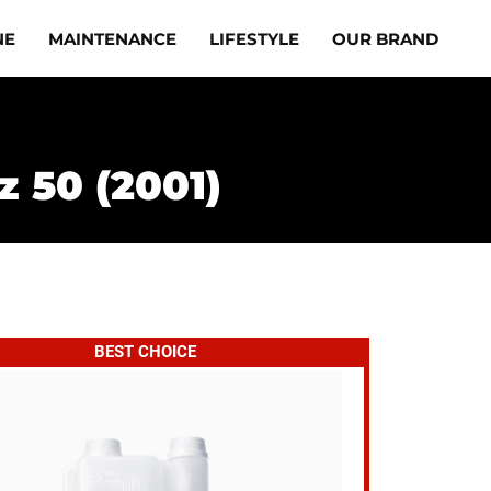
NE
MAINTENANCE
LIFESTYLE
OUR BRAND
z 50 (2001)
BEST CHOICE