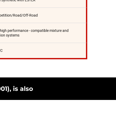
 Synthetic with ESTER
etition/Road/Off-Road
 high performance - compatible mixture and
tion systems
TC
1), is also