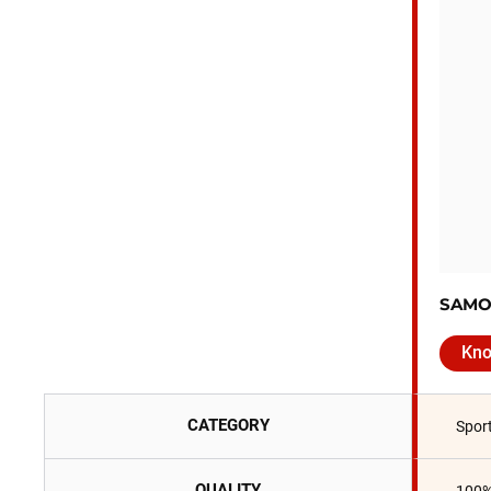
SAMO
Kn
CATEGORY
Spor
QUALITY