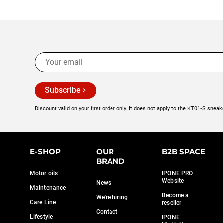
Subscribe
Discount valid on your first order only. It does not apply to the KT01‑S sneak
E-SHOP
OUR
B2B SPACE
BRAND
Motor oils
IPONE PRO
Website
News
Maintenance
Become a
We're hiring
Care Line
reseller
Contact
Lifestyle
IPONE