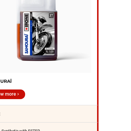
URAÏ
ow more
t