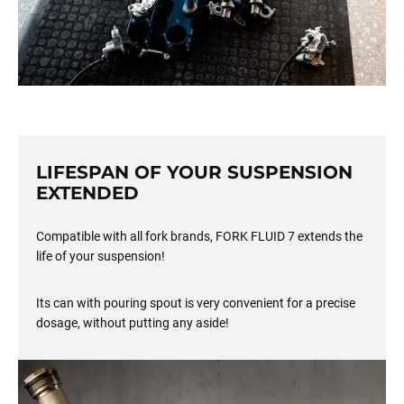
LIFESPAN OF YOUR SUSPENSION
EXTENDED
Compatible with all fork brands, FORK FLUID 7 extends the
life of your suspension!
Its can with pouring spout is very convenient for a precise
dosage, without putting any aside!