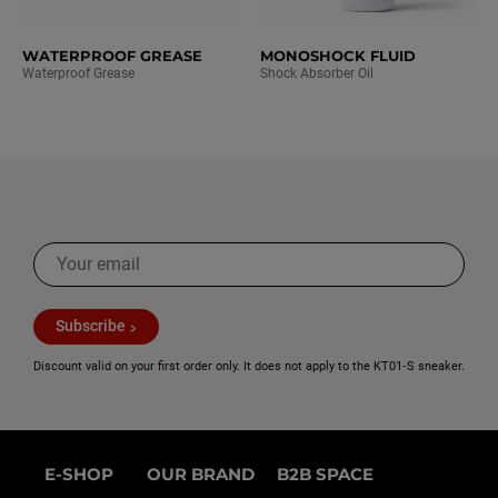
WATERPROOF GREASE
MONOSHOCK FLUID
Waterproof Grease
Shock Absorber Oil
Subscribe
Discount valid on your first order only. It does not apply to the KT01‑S sneaker.
E-SHOP
OUR BRAND
B2B SPACE