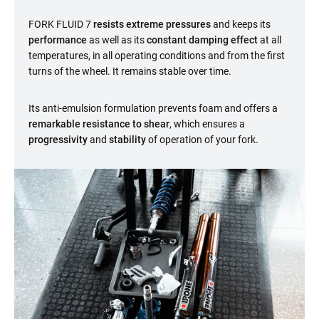
FORK FLUID 7
resists extreme pressures
and keeps its
performance
as well as its
constant damping effect
at all
temperatures, in all operating conditions and from the first
turns of the wheel. It remains stable over time.
Its anti-emulsion formulation prevents foam and offers a
remarkable resistance to shear
, which ensures a
progressivity
and
stability
of operation of your fork.