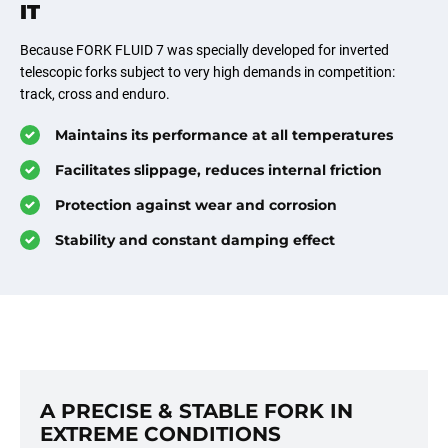
IT
Because FORK FLUID 7 was specially developed for inverted
telescopic forks subject to very high demands in competition:
track, cross and enduro.
Maintains its performance at all temperatures
Facilitates slippage, reduces internal friction
Protection against wear and corrosion
Stability and constant damping effect
A PRECISE & STABLE FORK IN
EXTREME CONDITIONS