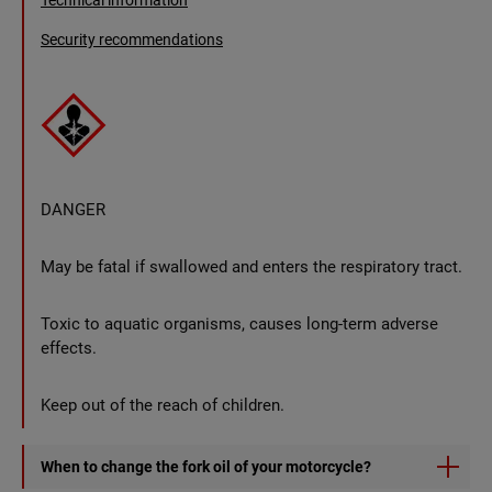
Technical information
Security recommendations
DANGER
May be fatal if swallowed and enters the respiratory tract.
Toxic to aquatic organisms, causes long-term adverse
effects.
Keep out of the reach of children.
When to change the fork oil of your motorcycle?