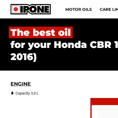
Ipone
MOTOR OILS
CARE LI
MOTOR OILS
The best oil
CARE LINE
for your Honda CBR 
MAINTENANCE
2016)
LIFESTYLE
OUR BRAND
ENGINE
Resellers
Capacity 3,0 L
EN
FR
ES
IT
DE
BE