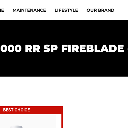
NE
MAINTENANCE
LIFESTYLE
OUR BRAND
1000 RR SP FIREBLADE (
BEST CHOICE