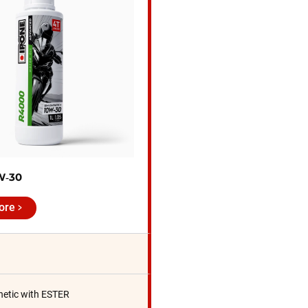
W‑30
ore
hetic with ESTER