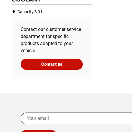
Capacity 3,0 L
Contact our customer service
department for specific
products adapted to your
vehicle.
Contact us