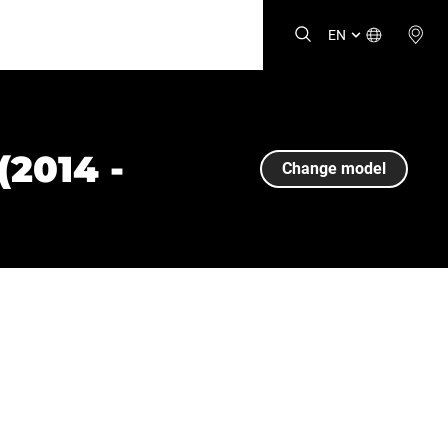
EN
2014 -
Change model