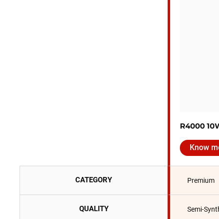
R4000 10
Know m
CATEGORY
Premium
QUALITY
Semi-Synt