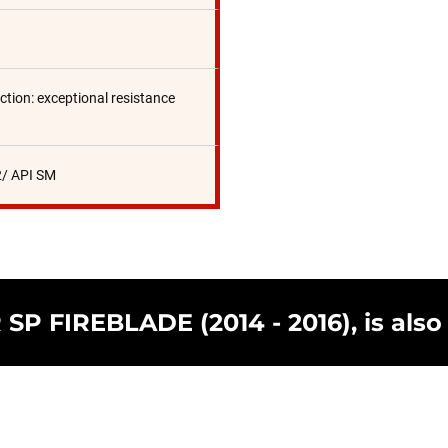
ction: exceptional resistance
/ API SM
SP FIREBLADE (2014 - 2016), is also