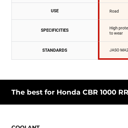
USE
Road
High prote
SPECIFICITIES
to wear
STANDARDS
JASO MA2
The best for Honda CBR 1000 RR 
COOLANT