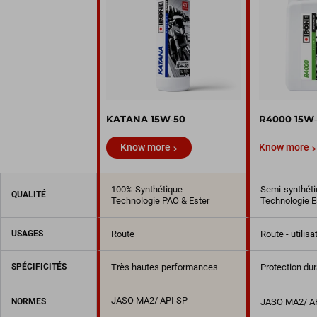
KATANA 15W‑50
R4000 15W
Know more
Know more
100% Synthétique
Semi-synthéti
QUALITÉ
Technologie PAO & Ester
Technologie E
USAGES
Route
Route - utilis
SPÉCIFICITÉS
Très hautes performances
Protection du
JASO MA2/ API SP
NORMES
JASO MA2/ A