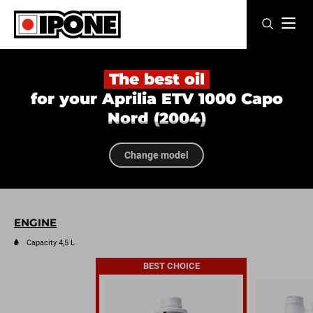
Ipone
MOTOR OILS
The best oil
for your Aprilia ETV 1000 Capo
CARE LINE
Nord (2004)
MAINTENANCE
Change model
LIFESTYLE
OUR BRAND
ENGINE
Resellers
Capacity 4,5 L
BEST CHOICE
EN
FR
ES
IT
DE
BE