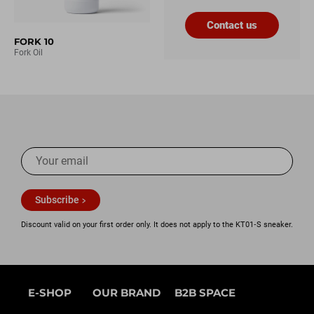
Contact us
FORK 10
Fork Oil
Subscribe
Discount valid on your first order only. It does not apply to the KT01‑S sneaker.
E-SHOP
OUR BRAND
B2B SPACE