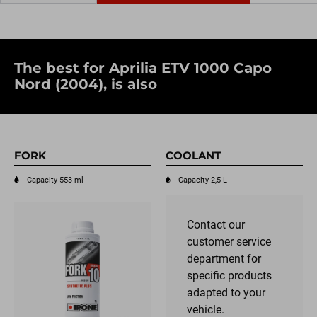
The best for Aprilia ETV 1000 Capo
Nord (2004), is also
FORK
COOLANT
Capacity 553 ml
Capacity 2,5 L
Contact our
customer service
department for
specific products
adapted to your
vehicle.